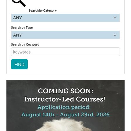
Search by Category
ANY
Search by Type
ANY
Search by Keyword