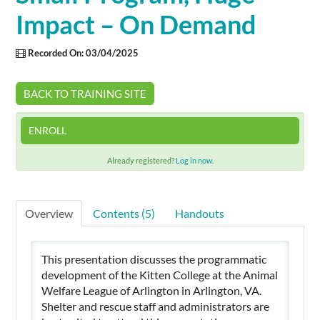
Impact – On Demand
Cart (0 items)
Recorded On: 03/04/2025
SIGN IN
BACK TO TRAINING SITE
ENROLL
Already registered?
Log in now.
Overview
Contents (5)
Handouts
This presentation discusses the programmatic
development of the Kitten College at the Animal
Welfare League of Arlington in Arlington, VA.
Shelter and rescue staff and administrators are