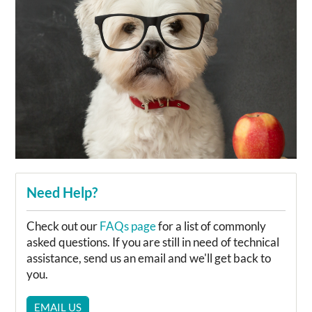
Need Help?
Check out our
FAQs page
for a list of commonly
asked questions. If you are still in need of technical
assistance, send us an email and we'll get back to
you.
EMAIL US