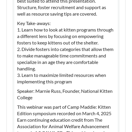
best suited to attend this presentation.
Structure, foster recruitment and support as
well as resource saving tips are covered.
Key Take-aways:
1. Learn how to look at kitten programs through
a different lens by focusing on empowering
fosters to keep kittens out of the shelter.
2. Divide fosters into categories that allow them
to make manageable time commitments and
specialize in an age they are comfortable
handling.
3. Learn to maximize limited resources when
implementing this program
Speaker: Marnie Russ, Founder, National Kitten
College
This webinar was part of Camp Maddie: Kitten
Edition symposium recorded on March 4, 2025
Earn continuing education credit from The
Association for Animal Welfare Advancement