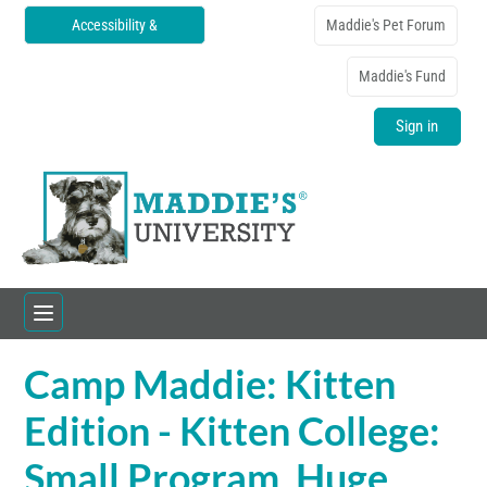
Accessibility &
Maddie's Pet Forum
Translations
Maddie's Fund
Sign in
Camp Maddie: Kitten
Home
Edition - Kitten College:
Catalog
Small Program, Huge
FAQs