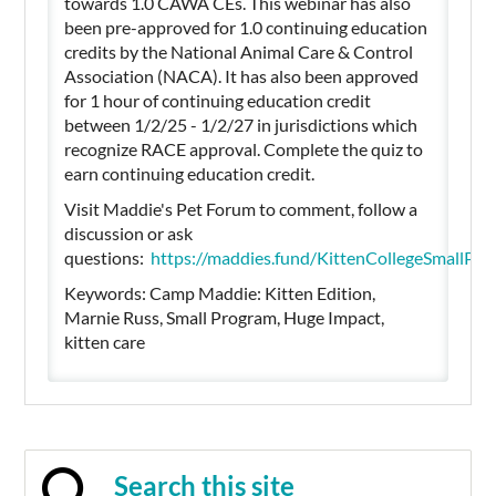
towards 1.0 CAWA CEs. This webinar has also
been pre-approved for 1.0 continuing education
credits by the National Animal Care & Control
Association (NACA). It has also been approved
for 1 hour of continuing education credit
between 1/2/25 - 1/2/27 in jurisdictions which
recognize RACE approval. Complete the quiz to
earn continuing education credit.
Visit Maddie's Pet Forum to comment, follow a
discussion or ask
questions:
https://maddies.fund/KittenCollegeSmall
Keywords: Camp Maddie: Kitten Edition,
Marnie Russ, Small Program, Huge Impact,
kitten care
Search this site