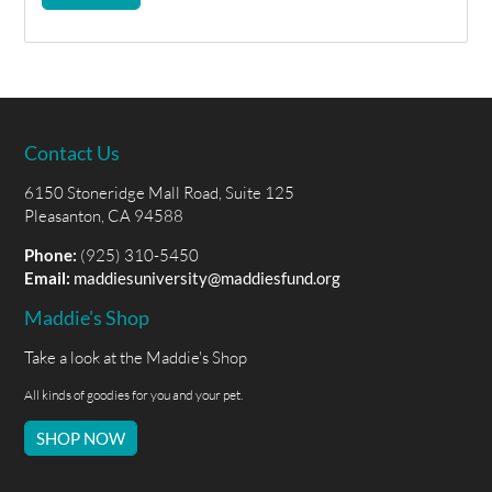
Contact Us
6150 Stoneridge Mall Road, Suite 125
Pleasanton, CA 94588
Phone:
(925) 310-5450
Email:
maddiesuniversity@maddiesfund.org
Maddie's Shop
Take a look at the Maddie's Shop
All kinds of goodies for you and your pet.
SHOP NOW