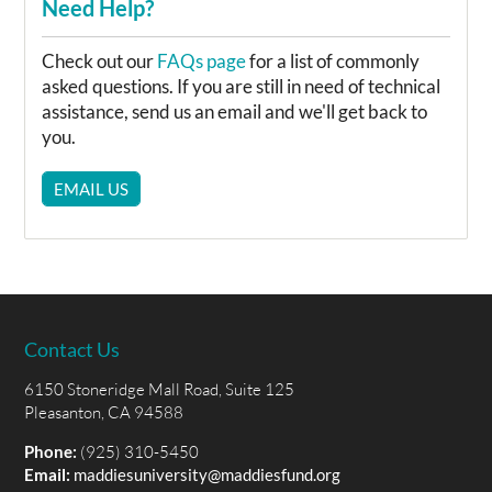
Need Help?
Check out our
FAQs page
for a list of commonly
asked questions. If you are still in need of technical
assistance, send us an email and we'll get back to
you.
EMAIL US
Contact Us
6150 Stoneridge Mall Road, Suite 125
Pleasanton, CA 94588
Phone:
(925) 310-5450
Email:
maddiesuniversity@maddiesfund.org