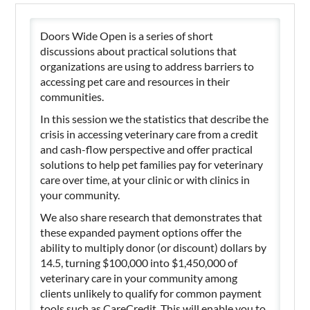
Doors Wide Open is a series of short
discussions about practical solutions that
organizations are using to address barriers to
accessing pet care and resources in their
communities.
In this session we the statistics that describe the
crisis in accessing veterinary care from a credit
and cash-flow perspective and offer practical
solutions to help pet families pay for veterinary
care over time, at your clinic or with clinics in
your community.
We also share research that demonstrates that
these expanded payment options offer the
ability to multiply donor (or discount) dollars by
14.5, turning $100,000 into $1,450,000 of
veterinary care in your community among
clients unlikely to qualify for common payment
tools such as CareCredit. This will enable you to