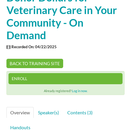
Veterinary Care in Your
Cart (0 items)
Community - On
Demand
SIGN IN
Recorded On: 04/22/2025
BACK TO TRAINING SITE
ENROLL
Already registered?
Log in now.
Overview
Speaker(s)
Contents (3)
Handouts