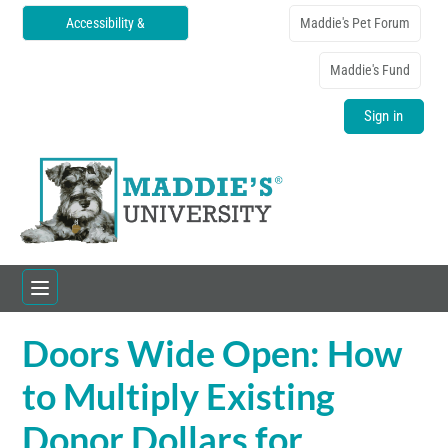
Accessibility &
Maddie's Pet Forum
Translations
Maddie's Fund
Sign in
Doors Wide Open: How
Home
to Multiply Existing
Catalog
Donor Dollars for
FAQs