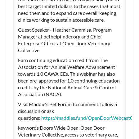
best target limited dollars to the cases that most
need them and to expand care overall, keeping
clinics working to sustain accessible care.
Guest Speaker - Heather Cammisa, Program
Manager at pethelpfinder.org and Chief
Enterprise Officer at Open Door Veterinary
Collective
Earn continuing education credit from The
Association for Animal Welfare Advancement
towards 1.0 CAWA CEs. This webinar has also
been pre-approved for 1.0 continuing education
credits by the National Animal Care & Control
Association (NACA).
Visit Maddie's Pet Forum to comment, follow a
discussion or ask
questions:
https://maddies.fund/OpenDoorWebcast04
keywords Doors Wide Open, Open Door
Veterinary Collective, access to veterinary care,