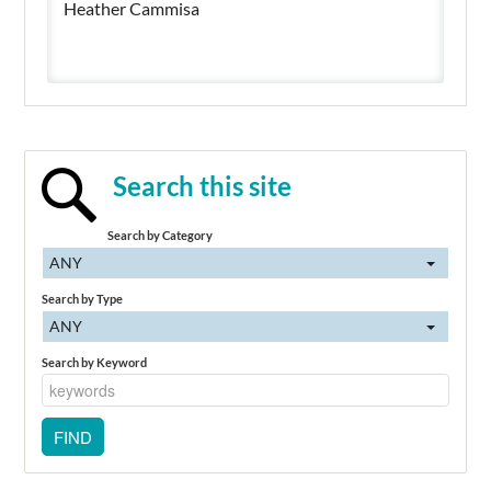
Heather Cammisa
Search this site
Search by Category
ANY
Search by Type
ANY
Search by Keyword