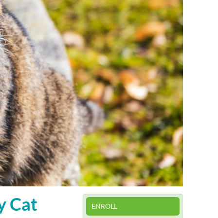
y Cat
ENROLL