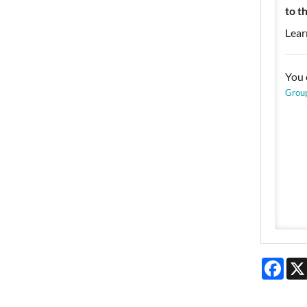
to t
Lear
You 
Grou
Face