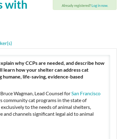
s with
Already registered?
Log in now.
ker(s)
 explain why CCPs are needed, and describe how
ll learn how your shelter can address cat
g humane, life-saving, evidence-based
 Bruce Wagman, Lead Counsel for
San Francisco
s community cat programs in the state of
 exclusively to the needs of animal shelters,
e and channels significant legal aid to animal