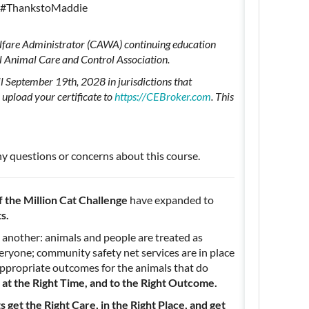
#ThankstoMaddie
Welfare Administrator (CAWA) continuing education
l Animal Care and Control Association.
l September 19th, 2028 in jurisdictions that
upload your certificate to
https://CEBroker.com
. This
ny questions or concerns about this course.
f the Million Cat Challenge
have expanded to
ts.
 another: animals and people are treated as
veryone; community safety net services are in place
appropriate outcomes for the animals that do
, at the Right Time, and to the Right Outcome.
 get the Right Care, in the Right Place, and get