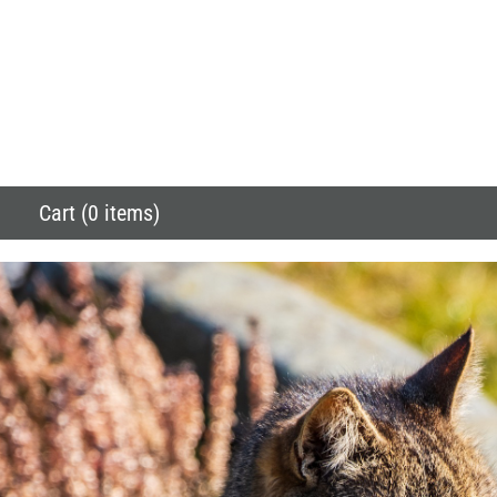
Cart (0 items)