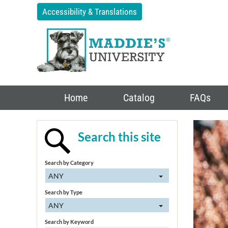
Accessibility & Translations
Home
Catalog
FAQs
Search this site
Search by Category
ANY
Search by Type
ANY
Search by Keyword