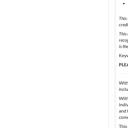
This
cred
This 
reco
is th
Keyw
PLE
With
incl
With
indi
and 
come
This