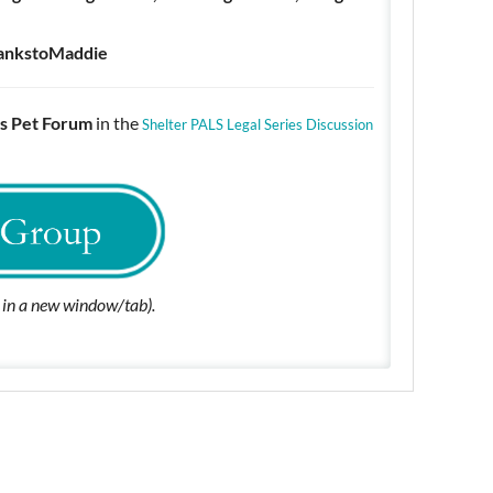
ankstoMaddie
s Pet Forum
in the
Shelter PALS Legal Series Discussion
n in a new window/tab).