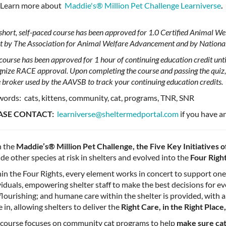
Learn more about
Maddie's®️ Million Pet Challenge Learniverse
.
 short, self-paced course has been approved for 1.0 Certified Animal 
it by The Association for Animal Welfare Advancement and by Nationa
course has been approved for 1 hour of continuing education credit unti
gnize RACE approval. Upon completing the course and passing the quiz, 
e broker used by the AAVSB to track your continuing education credits.
ords: cats, kittens, community, cat, programs, TNR, SNR
ASE CONTACT:
learniverse@sheltermedportal.com
if you have a
 the
Maddie’s®️ Million Pet Challenge, the Five Key Initiatives o
ude other species at risk in shelters and evolved into the
Four Righ
in the Four Rights, every element works in concert to support one
viduals, empowering shelter staff to make the best decisions for e
flourishing; and humane care within the shelter is provided, with 
 in, allowing shelters to deliver the
Right Care, in the Right Place
 course focuses on community cat programs to help
make sure cats