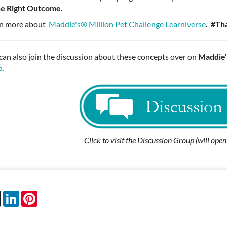
he Right Outcome.
n more about
Maddie's®️ Million Pet Challenge Learniverse
.
#Th
can also join the discussion about these concepts over on
Maddie'
.
p
Click to visit the Discussion Group (will ope
book
X
LinkedIn
Pinterest