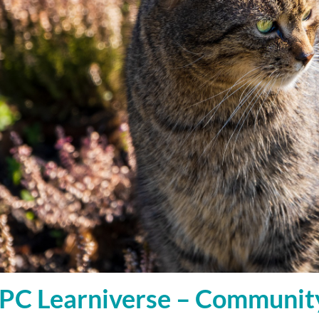
C Learniverse – Communit