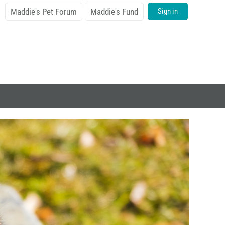
Maddie's Pet Forum
Maddie's Fund
Sign in