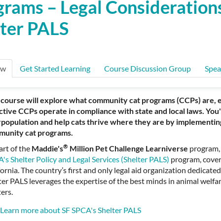
rams – Legal Consideration
lter PALS
ew
Get Started Learning
Course Discussion Group
Spea
 course will explore what community cat programs (CCPs) are,
ctive CCPs operate in compliance with state and local laws. You'
population and help cats thrive where they are by implementin
unity cat programs.
®
art of the
Maddie's
Million Pet Challenge Learniverse
program,
's Shelter Policy and Legal Services (Shelter PALS)
program, cover
fornia. The country’s first and only legal aid organization dedicated
ter PALS leverages the expertise of the best minds in animal welfar
ters.
Learn more about SF SPCA's Shelter PALS