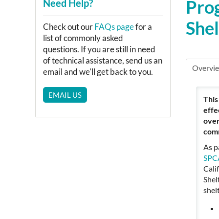
Prog
Need Help?
She
Check out our
FAQs page
for a
list of commonly asked
questions. If you are still in need
of technical assistance, send us an
Overvi
email and we'll get back to you.
EMAIL US
This
effe
over
comm
As p
SPCA
Cali
Shel
shel