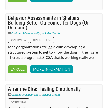
Behavior Assessments in Shelters:
Building Better Outcomes for Dogs (On
Demand)
Contains 3 Component(s)
,
Includes Credits
OVERVIEW
SPEAKER(S)
Many organizations struggle with developing a
structured system to get to know the dogs in their care
- here's a program at SICSA that is working really well!
ENROLL
MORE INFORMATION
After the Bite: Healing Emotionally
Contains 3 Component(s)
,
Includes Credits
OVERVIEW