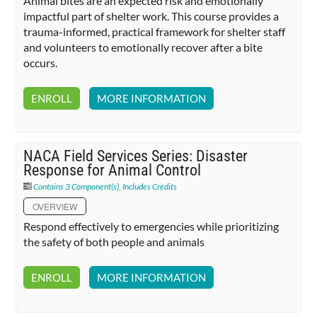
Animal bites are an expected risk and emotionally
impactful part of shelter work. This course provides a
trauma-informed, practical framework for shelter staff
and volunteers to emotionally recover after a bite
occurs.
ENROLL
MORE INFORMATION
NACA Field Services Series: Disaster
Response for Animal Control
Contains 3 Component(s)
,
Includes Credits
OVERVIEW
Respond effectively to emergencies while prioritizing
the safety of both people and animals
ENROLL
MORE INFORMATION