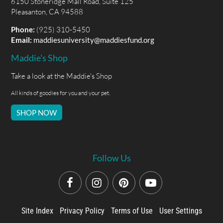
6150 Stoneridge Mall Road, Suite 125
Pleasanton, CA 94588
Phone:
(925) 310-5450
Email:
maddiesuniversity@maddiesfund.org
Maddie's Shop
Take a look at the Maddie's Shop
All kinds of goodies for you and your pet.
SHOP NOW
Follow Us
Site Index
Privacy Policy
Terms of Use
User Settings