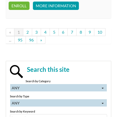
ENROLL
MORE INFORMATION
«
1
2
3
4
5
6
7
8
9
10
...
95
96
»
Search this site
Search by Category
ANY
Search by Type
ANY
Search by Keyword