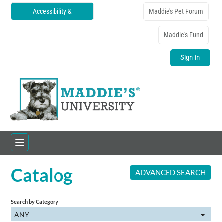
Accessibility &
Maddie's Pet Forum
Translations
Maddie's Fund
Sign in
Catalog
Home
ADVANCED SEARCH
Catalog
Search by Category
ANY
FAQs