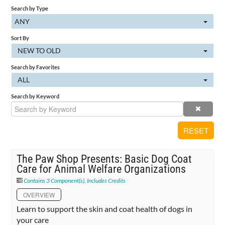
Search by Type
Cart (0 items)
ANY
Sort By
NEW TO OLD
SIGN IN
Search by Favorites
ALL
Search by Keyword
RESET
The Paw Shop Presents: Basic Dog Coat
Care for Animal Welfare Organizations
Contains 3 Component(s)
,
Includes Credits
OVERVIEW
Learn to support the skin and coat health of dogs in
your care