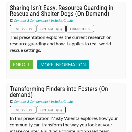
Sharing Isn’t Easy: Resource Guarding in
Rescue and Shelter Dogs (On Demand)
Contains 3 Component(s)
,
Includes Credits
OVERVIEW
SPEAKER(S)
HANDOUTS
This presentation explores the current research on
resource guarding and how it applies to real-world
rescue settings.
ENROLL
MORE INFORMATION
Transforming Finders into Fosters (On-
demand)
Contains 3 Component(s)
,
Includes Credits
OVERVIEW
SPEAKER(S)
In this presentation, Misty Valenta explores how your
community can transform the way you look at your
intake counter. Building a community-based team