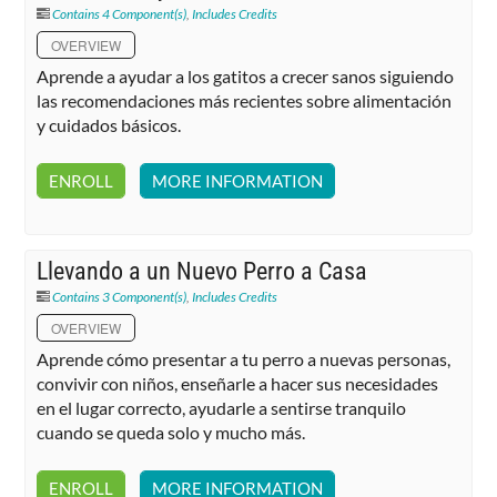
Contains 4 Component(s)
,
Includes Credits
OVERVIEW
Aprende a ayudar a los gatitos a crecer sanos siguiendo
las recomendaciones más recientes sobre alimentación
y cuidados básicos.
ENROLL
MORE INFORMATION
Llevando a un Nuevo Perro a Casa
Contains 3 Component(s)
,
Includes Credits
OVERVIEW
Aprende cómo presentar a tu perro a nuevas personas,
convivir con niños, enseñarle a hacer sus necesidades
en el lugar correcto, ayudarle a sentirse tranquilo
cuando se queda solo y mucho más.
ENROLL
MORE INFORMATION