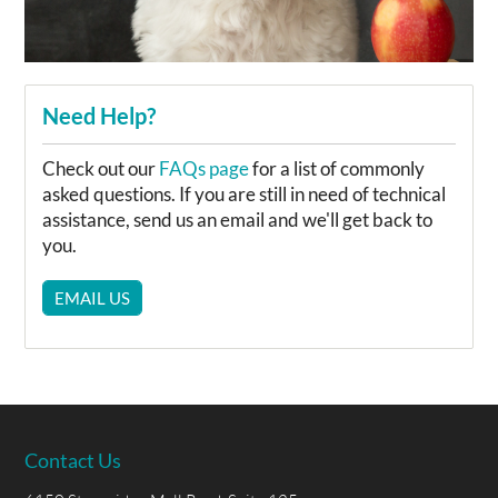
Need Help?
Check out our
FAQs page
for a list of commonly
asked questions. If you are still in need of technical
assistance, send us an email and we'll get back to
you.
EMAIL US
Contact Us