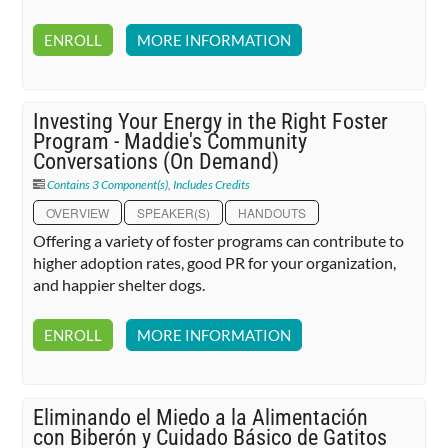
ENROLL
MORE INFORMATION
Investing Your Energy in the Right Foster
Program - Maddie's Community
Conversations (On Demand)
Contains 3 Component(s)
,
Includes Credits
OVERVIEW
SPEAKER(S)
HANDOUTS
Offering a variety of foster programs can contribute to
higher adoption rates, good PR for your organization,
and happier shelter dogs.
ENROLL
MORE INFORMATION
Eliminando el Miedo a la Alimentación
con Biberón y Cuidado Básico de Gatitos