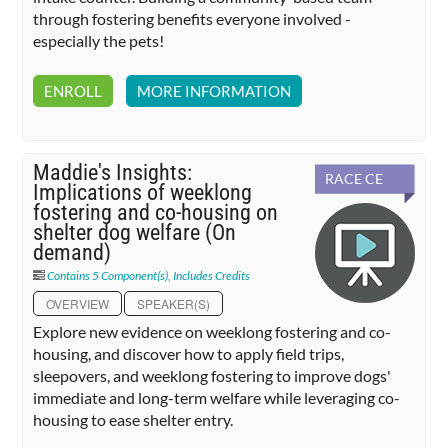
through fostering benefits everyone involved -
especially the pets!
ENROLL
MORE INFORMATION
Maddie's Insights:
RACE CE
Implications of weeklong
fostering and co-housing on
shelter dog welfare (On
demand)
Contains 5 Component(s)
,
Includes Credits
OVERVIEW
SPEAKER(S)
Explore new evidence on weeklong fostering and co-
housing, and discover how to apply field trips,
sleepovers, and weeklong fostering to improve dogs'
immediate and long-term welfare while leveraging co-
housing to ease shelter entry.