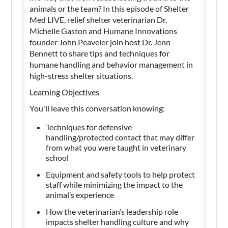
animals or the team? In this episode of Shelter
Med LIVE, relief shelter veterinarian Dr.
Michelle Gaston and Humane Innovations
founder John Peaveler join host Dr. Jenn
Bennett to share tips and techniques for
humane handling and behavior management in
high-stress shelter situations.
Learning Objectives
You'll leave this conversation knowing:
Techniques for defensive
handling/protected contact that may differ
from what you were taught in veterinary
school
Equipment and safety tools to help protect
staff while minimizing the impact to the
animal’s experience
How the veterinarian’s leadership role
impacts shelter handling culture and why