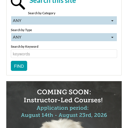
Search this site
Search by Category
ANY
Search by Type
ANY
Search by Keyword