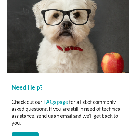
Need Help?
Check out our
FAQs page
for a list of commonly
asked questions. If you are still in need of technical
assistance, send us an email and we'll get back to
you.