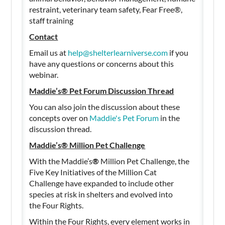
restraint, veterinary team safety, Fear Free®,
staff training
Contact
Email us at
help@shelterlearniverse.com
if you
have any questions or concerns about this
webinar.
Maddie’s® Pet Forum Discussion Thread
You can also join the discussion about these
concepts over on
Maddie's Pet Forum
in the
discussion thread.
Maddie’s® Million Pet Challenge
With the Maddie’s
®
Million Pet Challenge, the
Five Key Initiatives of the Million Cat
Challenge have expanded to include other
species at risk in shelters and evolved into
the Four Rights.
Within the Four Rights, every element works in