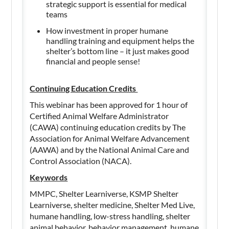
strategic support is essential for medical
teams
How investment in proper humane
handling training and equipment helps the
shelter’s bottom line – it just makes good
financial and people sense!
Continuing Education Credits
This webinar has been approved for 1 hour of
Certified Animal Welfare Administrator
(CAWA) continuing education credits by The
Association for Animal Welfare Advancement
(AAWA) and by the National Animal Care and
Control Association (NACA).
Keywords
MMPC, Shelter Learniverse, KSMP Shelter
Learniverse, shelter medicine, Shelter Med Live,
humane handling, low-stress handling, shelter
animal behavior, behavior management, humane