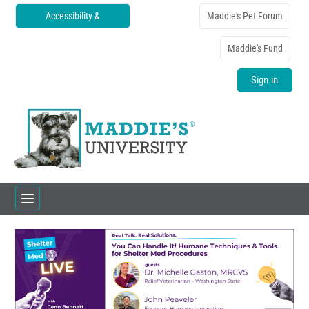
Accessibility &
Maddie's Pet Forum
Translations
Maddie's Fund
Sign in
Home
Catalog
FAQs