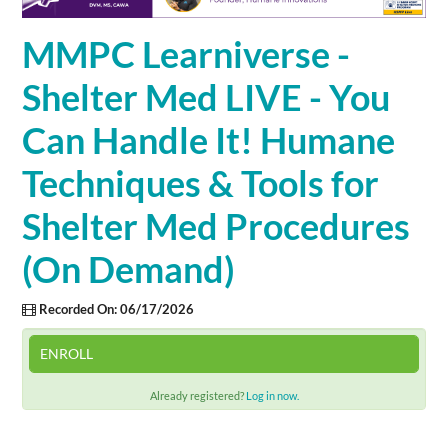
Cart (0 items)
MMPC Learniverse -
Shelter Med LIVE - You
SIGN IN
Can Handle It! Humane
Techniques & Tools for
Shelter Med Procedures
(On Demand)
Recorded On: 06/17/2026
ENROLL
Already registered?
Log in now.