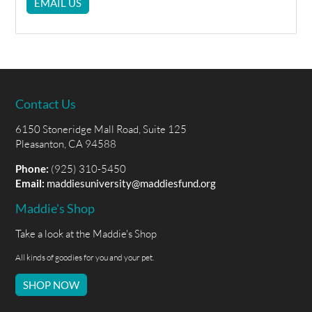
EMAIL US
Contact Us
6150 Stoneridge Mall Road, Suite 125
Pleasanton, CA 94588
Phone:
(925) 310-5450
Email:
maddiesuniversity@maddiesfund.org
Maddie's Shop
Take a look at the Maddie's Shop
All kinds of goodies for you and your pet.
SHOP NOW