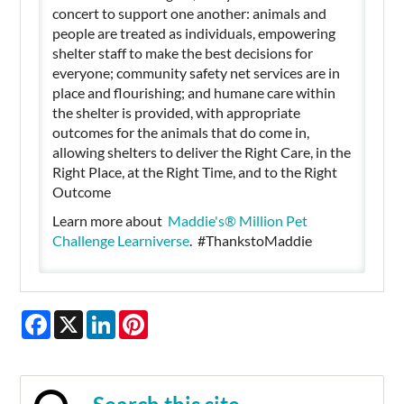
concert to support one another: animals and
people are treated as individuals, empowering
shelter staff to make the best decisions for
everyone; community safety net services are in
place and flourishing; and humane care within
the shelter is provided, with appropriate
outcomes for the animals that do come in,
allowing shelters to deliver the Right Care, in the
Right Place, at the Right Time, and to the Right
Outcome
Learn more about
Maddie's® Million Pet
Challenge Learniverse
. #ThankstoMaddie
Facebook
X
LinkedIn
Pinterest