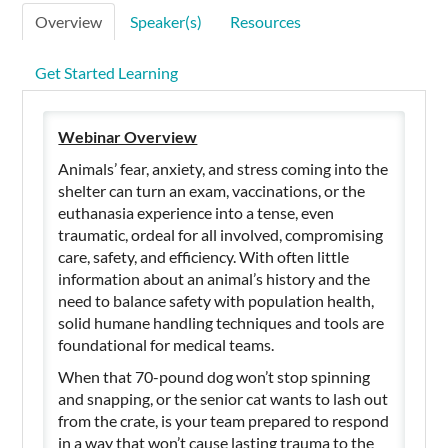
Overview
Speaker(s)
Resources
Get Started Learning
Webinar Overview
Animals’ fear, anxiety, and stress coming into the
shelter can turn an exam, vaccinations, or the
euthanasia experience into a tense, even
traumatic, ordeal for all involved, compromising
care, safety, and efficiency. With often little
information about an animal’s history and the
need to balance safety with population health,
solid humane handling techniques and tools are
foundational for medical teams.
When that 70-pound dog won’t stop spinning
and snapping, or the senior cat wants to lash out
from the crate, is your team prepared to respond
in a way that won’t cause lasting trauma to the