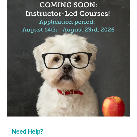
Need Help?