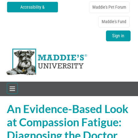
Accessibility &
Maddie's Pet Forum
Translations
Maddie's Fund
Sign in
An Evidence-Based Look
Home
at Compassion Fatigue:
Catalog
Diagnosing the Doctor
FAQs