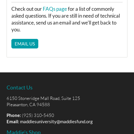
Check out our
FAQs page
for a list of commonly
asked questions. If you are still in need of technical
assistance, send us an email and we'll get back to
you.
EMAIL US
Contact Us
6150 Stoneridge Mall Road, Suite 125
Pleasanton, CA 94588
Phone:
(925) 310-5450
Email:
maddiesuniversity@maddiesfund.org
Maddie's Shop