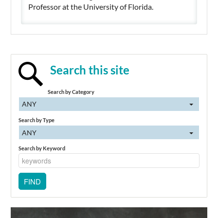
Professor at the University of Florida.
Search this site
Search by Category
ANY
Search by Type
ANY
Search by Keyword