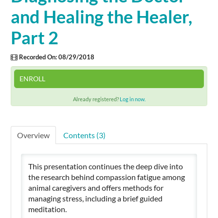
and Healing the Healer,
Cart (0 items)
Part 2
Recorded On: 08/29/2018
SIGN IN
ENROLL
Already registered?
Log in now.
Overview
Contents (3)
This presentation continues the deep dive into
the research behind compassion fatigue among
animal caregivers and offers methods for
managing stress, including a brief guided
meditation.