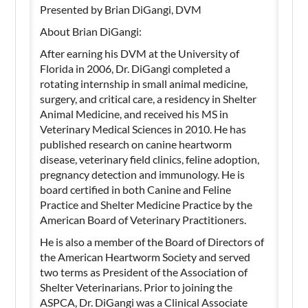
Presented by Brian DiGangi, DVM
About Brian DiGangi:
After earning his DVM at the University of
Florida in 2006, Dr. DiGangi completed a
rotating internship in small animal medicine,
surgery, and critical care, a residency in Shelter
Animal Medicine, and received his MS in
Veterinary Medical Sciences in 2010. He has
published research on canine heartworm
disease, veterinary field clinics, feline adoption,
pregnancy detection and immunology. He is
board certified in both Canine and Feline
Practice and Shelter Medicine Practice by the
American Board of Veterinary Practitioners.
He is also a member of the Board of Directors of
the American Heartworm Society and served
two terms as President of the Association of
Shelter Veterinarians. Prior to joining the
ASPCA, Dr. DiGangi was a Clinical Associate