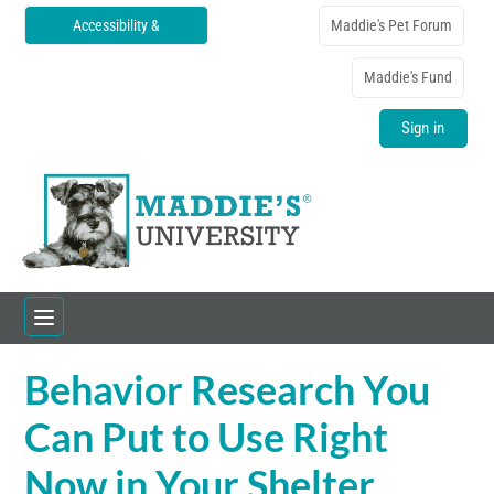
Accessibility &
Maddie's Pet Forum
Translations
Maddie's Fund
Sign in
Behavior Research You
Home
Can Put to Use Right
Catalog
Now in Your Shelter
FAQs