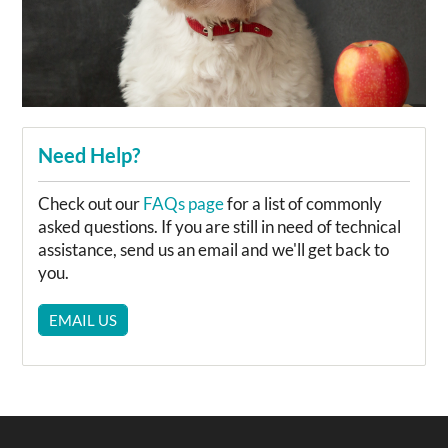
Need Help?
Check out our
FAQs page
for a list of commonly
asked questions. If you are still in need of technical
assistance, send us an email and we'll get back to
you.
EMAIL US