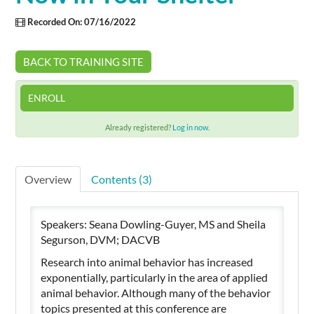
Recorded On: 07/16/2022
Cart (0 items)
BACK TO TRAINING SITE
SIGN IN
ENROLL
Already registered?
Log in now.
Overview
Contents (3)
Speakers: Seana Dowling-Guyer, MS and Sheila
Segurson, DVM; DACVB
Research into animal behavior has increased
exponentially, particularly in the area of applied
animal behavior. Although many of the behavior
topics presented at this conference are