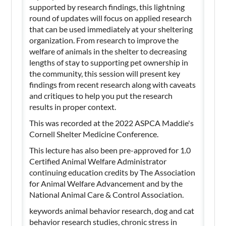
supported by research findings, this lightning
round of updates will focus on applied research
that can be used immediately at your sheltering
organization. From research to improve the
welfare of animals in the shelter to decreasing
lengths of stay to supporting pet ownership in
the community, this session will present key
findings from recent research along with caveats
and critiques to help you put the research
results in proper context.
This was recorded at the 2022 ASPCA Maddie's
Cornell Shelter Medicine Conference.
This lecture has also been pre-approved for 1.0
Certified Animal Welfare Administrator
continuing education credits by The Association
for Animal Welfare Advancement and by the
National Animal Care & Control Association.
keywords animal behavior research, dog and cat
behavior research studies, chronic stress in