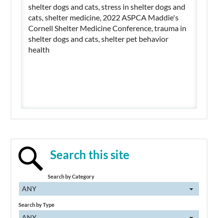
shelter dogs and cats, stress in shelter dogs and
cats, shelter medicine, 2022 ASPCA Maddie's
Cornell Shelter Medicine Conference, trauma in
shelter dogs and cats, shelter pet behavior
health
Search this site
Search by Category
ANY
Search by Type
ANY