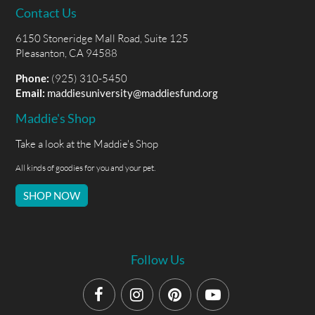
Contact Us
6150 Stoneridge Mall Road, Suite 125
Pleasanton, CA 94588
Phone:
(925) 310-5450
Email:
maddiesuniversity@maddiesfund.org
Maddie's Shop
Take a look at the Maddie's Shop
All kinds of goodies for you and your pet.
SHOP NOW
Follow Us