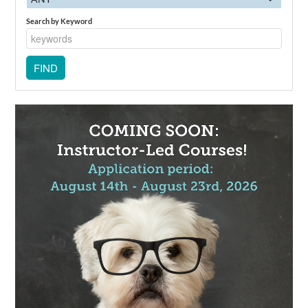
Search by Keyword