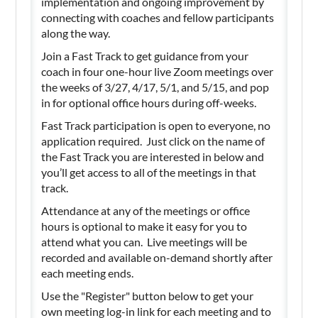
implementation and ongoing improvement by
connecting with coaches and fellow participants
along the way.
Join a Fast Track to get guidance from your
coach in four one-hour live Zoom meetings over
the weeks of 3/27, 4/17, 5/1, and 5/15, and pop
in for optional office hours during off-weeks.
Fast Track participation is open to everyone, no
application required. Just click on the name of
the Fast Track you are interested in below and
you’ll get access to all of the meetings in that
track.
Attendance at any of the meetings or office
hours is optional to make it easy for you to
attend what you can. Live meetings will be
recorded and available on-demand shortly after
each meeting ends.
Use the "Register" button below to get your
own meeting log-in link for each meeting and to