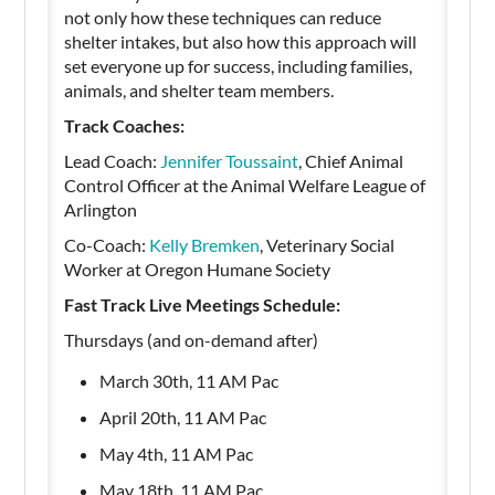
not only how these techniques can reduce
shelter intakes, but also how this approach will
set everyone up for success, including families,
animals, and shelter team members.
Track Coaches:
Lead Coach:
Jennifer Toussaint
, Chief Animal
Control Officer at the Animal Welfare League of
Arlington
Co-Coach:
Kelly Bremken
, Veterinary Social
Worker at Oregon Humane Society
Fast Track Live Meetings Schedule:
Thursdays (and on-demand after)
March 30th, 11 AM Pac
April 20th, 11 AM Pac
May 4th, 11 AM Pac
May 18th, 11 AM Pac