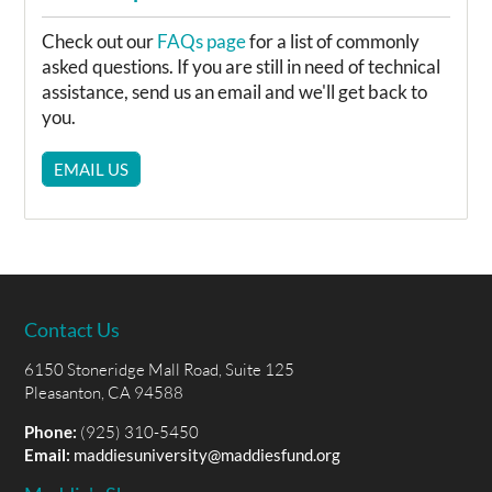
Check out our
FAQs page
for a list of commonly
asked questions. If you are still in need of technical
assistance, send us an email and we'll get back to
you.
EMAIL US
Contact Us
6150 Stoneridge Mall Road, Suite 125
Pleasanton, CA 94588
Phone:
(925) 310-5450
Email:
maddiesuniversity@maddiesfund.org