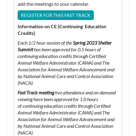
add the meetings to your calendar.
REGISTER FOR THIS FAST TRACK
Information on CE (Continuing Education
Credits)
Each 1/2 hour session of the
Spring 2023 Shelter
Summit
has been approved for 0.5 hours of
continuing education credits through Certified
Animal Welfare Administrator (CAWA) and The
Association for Animal Welfare Advancement and
by National Animal Care and Control Association
(NACA).
Fast Track meeting
live attendance and on-demand
viewing have been approved for 1.0 hours
of
continuing education credits through Certified
Animal Welfare Administrator (CAWA) and The
Association for Animal Welfare Advancement and
by National Animal Care and Control Association
(NACA).