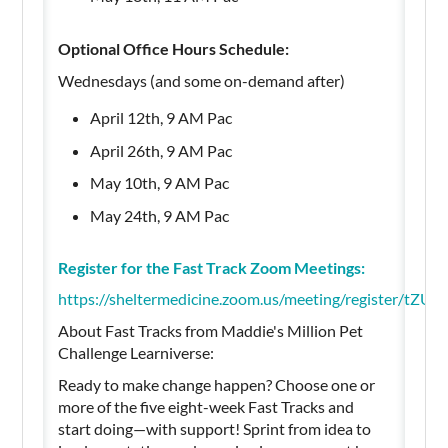
Optional Office Hours Schedule:
Wednesdays (and some on-demand after)
April 12th, 9 AM Pac
April 26th, 9 AM Pac
May 10th, 9 AM Pac
May 24th, 9 AM Pac
Register for the Fast Track Zoom Meetings:
https://sheltermedicine.zoom.us/meeting/register
About Fast Tracks from Maddie's Million Pet
Challenge Learniverse:
Ready to make change happen? Choose one or
more of the five eight-week Fast Tracks and
start doing—with support! Sprint from idea to