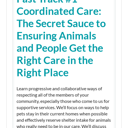
Coordinated Care:
The Secret Sauce to
Ensuring Animals
and People Get the
Right Care in the
Right Place
Learn progressive and collaborative ways of
respecting all of the members of your
community, especially those who come to us for
supportive services. We’ll focus on ways to help
pets stay in their current homes when possible
and effectively reserve shelter intake for animals
who really need to be in our care. We’ll discuss