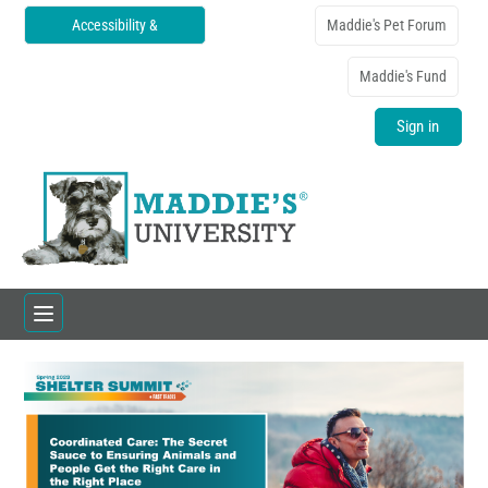
Accessibility &
Maddie's Pet Forum
Translations
Maddie's Fund
Sign in
Home
Catalog
FAQs