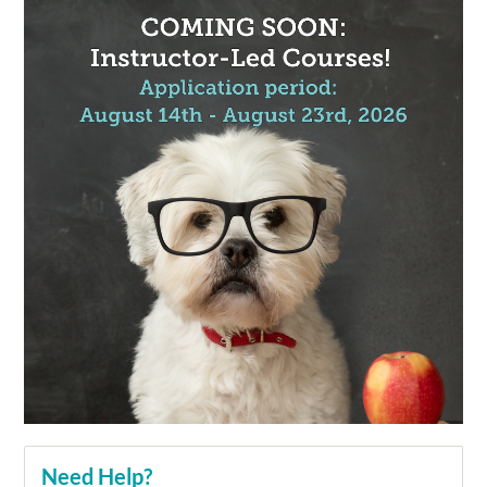
Need Help?