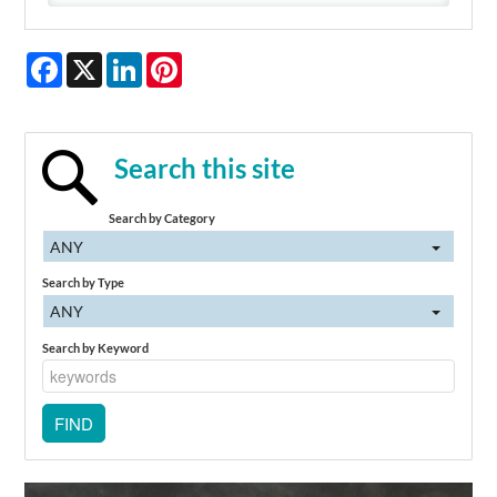
Facebook
X
LinkedIn
Pinterest
Search this site
Search by Category
ANY
Search by Type
ANY
Search by Keyword