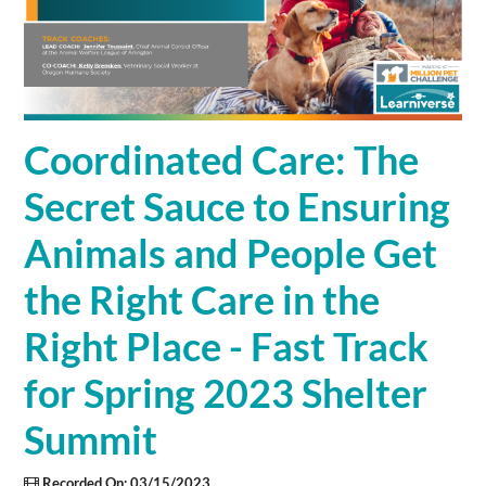
Cart (0 items)
SIGN IN
Coordinated Care: The
Secret Sauce to Ensuring
Animals and People Get
the Right Care in the
Right Place - Fast Track
for Spring 2023 Shelter
Summit
Recorded On: 03/15/2023