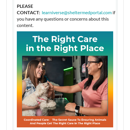
PLEASE
CONTACT:
learniverse@sheltermedportal.com
if
you have any questions or concerns about this
content.