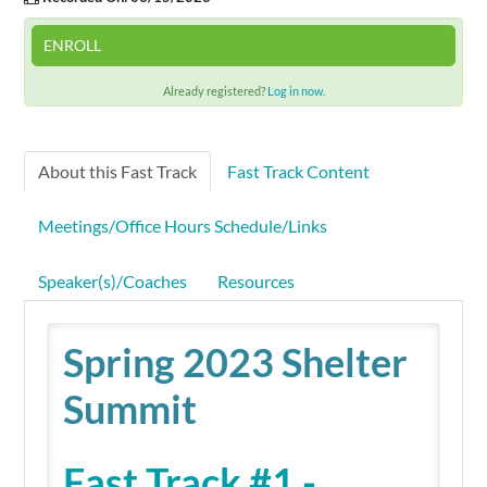
ENROLL
Already registered?
Log in now.
About this Fast Track
Fast Track Content
Meetings/Office Hours Schedule/Links
Speaker(s)/Coaches
Resources
Spring 2023 Shelter
Summit
Fast Track #1 -