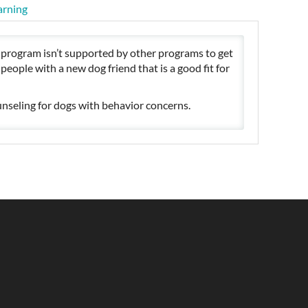
arning
t program isn’t supported by other programs to get
eople with a new dog friend that is a good fit for
nseling for dogs with behavior concerns.