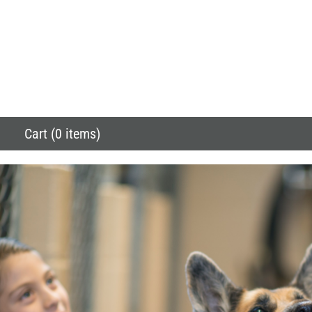
Cart (0 items)