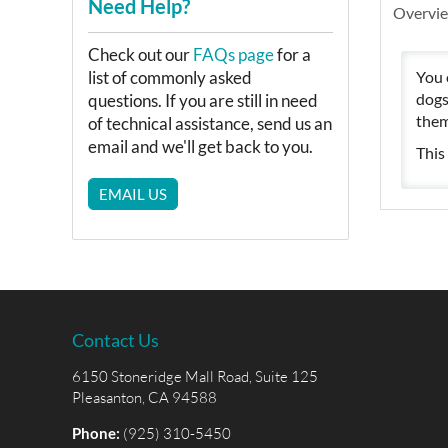
Need Help?
Overvi
Check out our
FAQs page
for a
You 
list of commonly asked
dogs
questions. If you are still in need
them
of technical assistance, send us an
email and we'll get back to you.
This
EMAIL US
Contact Us
6150 Stoneridge Mall Road, Suite 125
Pleasanton, CA 94588
Phone:
(925) 310-5450