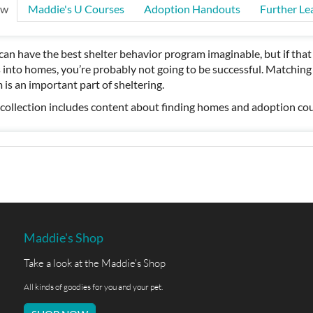
ew
Maddie's U Courses
Adoption Handouts
Further Le
can have the best shelter behavior program imaginable, but if tha
 into homes, you’re probably not going to be successful. Matching p
 is an important part of sheltering.
 collection includes content about finding homes and adoption cou
Maddie's Shop
Take a look at the Maddie's Shop
All kinds of goodies for you and your pet.