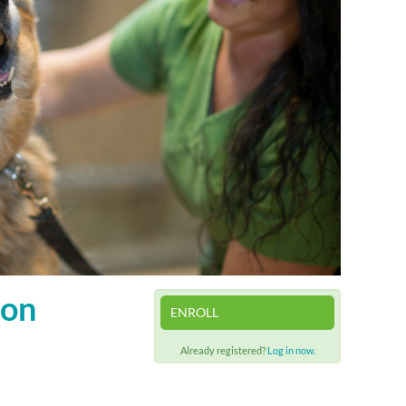
ion
ENROLL
Already registered?
Log in now.