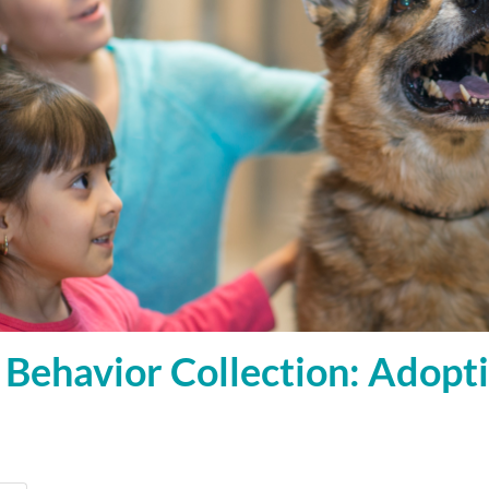
Behavior Collection: Adopt