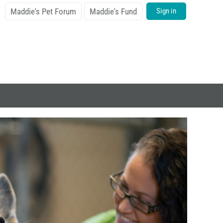
Maddie's Pet Forum
Maddie's Fund
Sign in