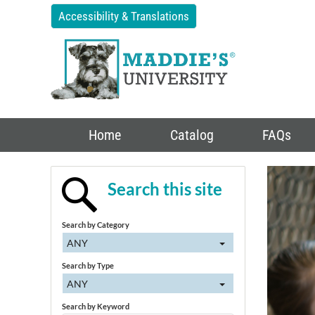
Accessibility & Translations
Home
Catalog
FAQs
Search this site
Search by Category
ANY
Search by Type
ANY
Search by Keyword