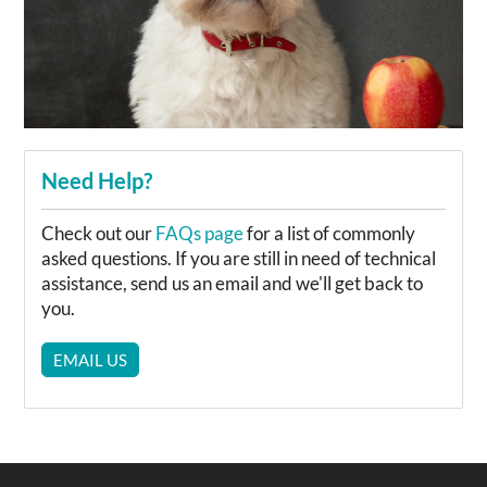
Need Help?
Check out our
FAQs page
for a list of commonly
asked questions. If you are still in need of technical
assistance, send us an email and we'll get back to
you.
EMAIL US