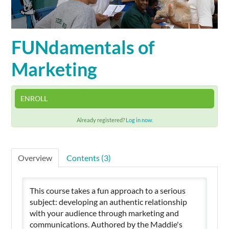
Cart (0 items)
FUNdamentals of
Marketing
SIGN IN
ENROLL
Already registered?
Log in now.
Overview
Contents (3)
This course takes a fun approach to a serious
subject: developing an authentic relationship
with your audience through marketing and
communications. Authored by the Maddie's