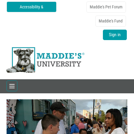
Accessibility &
Maddie's Pet Forum
Translations
Maddie's Fund
Sign in
Home
Catalog
FAQs