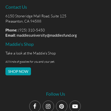
Contact Us
6150 Stoneridge Mall Road, Suite 125
Pleasanton, CA 94588
Phone:
(925) 310-5450
Email:
maddiesuniversity@maddiesfund.org
Maddie's Shop
Take a look at the Maddie's Shop
All kinds of goodies for you and your pet.
SHOP NOW
Follow Us