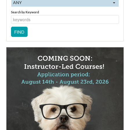
ANY
Search by Keyword