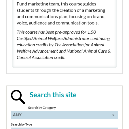
Fund marketing team, this course guides
students through the creation of a marketing
and communications plan, focusing on brand,
voice, audience and communication tools.
This course has been pre-approved for 1.50
Certified Animal Welfare Administrator continuing
education credits by The Association for Animal
Welfare Advancement and National Animal Care &
Control Association credit.
Search this site
Search by Category
ANY
Search by Type