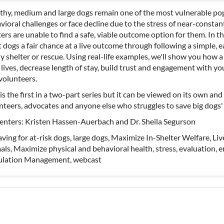
thy, medium and large dogs remain one of the most vulnerable po
vioral challenges or face decline due to the stress of near-constan
ters are unable to find a safe, viable outcome option for them. In th
 dogs a fair chance at a live outcome through following a simple, 
ny shelter or rescue. Using real-life examples, we'll show you how
 lives, decrease length of stay, build trust and engagement with 
volunteers.
is the first in a two-part series but it can be viewed on its own and w
nteers, advocates and anyone else who struggles to save big dogs' 
enters: Kristen Hassen-Auerbach and Dr. Sheila Segurson
saving for at-risk dogs, large dogs, Maximize In-Shelter Welfare, L
als, Maximize physical and behavioral health, stress, evaluation, 
lation Management, webcast