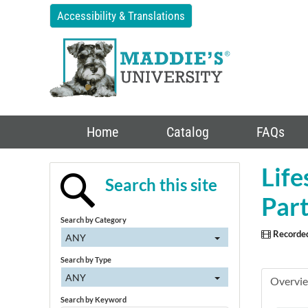
Accessibility & Translations
Home
Catalog
FAQs
Life
Search this site
Part
Search by Category
Recorde
ANY
Search by Type
ANY
Overvi
Search by Keyword