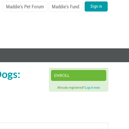
Maddie's Pet Forum
Maddie's Fund
Sign in
Dogs:
ENROLL
Already registered?
Log in now.