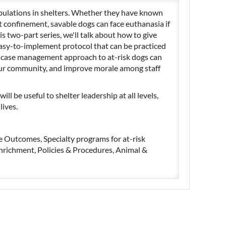
pulations in shelters. Whether they have known
t confinement, savable dogs can face euthanasia if
is two-part series, we'll talk about how to give
easy-to-implement protocol that can be practiced
 a case management approach to at-risk dogs can
your community, and improve morale among staff
ill be useful to shelter leadership at all levels,
lives.
ive Outcomes, Specialty programs for at-risk
enrichment, Policies & Procedures, Animal &