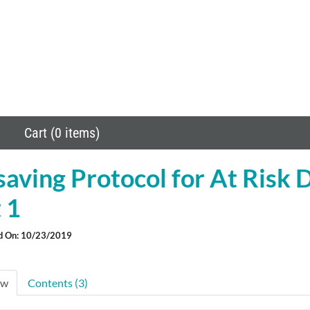
Cart (0 items)
saving Protocol for At Risk 
 1
d On: 10/23/2019
ew
Contents (3)