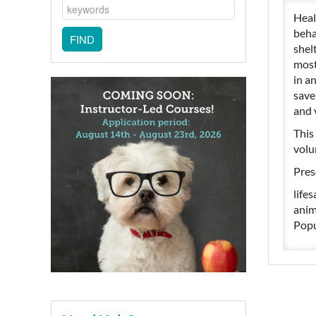
Heal
beha
shel
most
in a
save
and 
This 
volu
Pres
life
anim
Popu