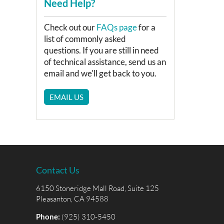
Need Help?
Check out our
FAQs page
for a
list of commonly asked
questions. If you are still in need
of technical assistance, send us an
email and we'll get back to you.
EMAIL US
Contact Us
6150 Stoneridge Mall Road, Suite 125
Pleasanton, CA 94588
Phone:
(925) 310-5450