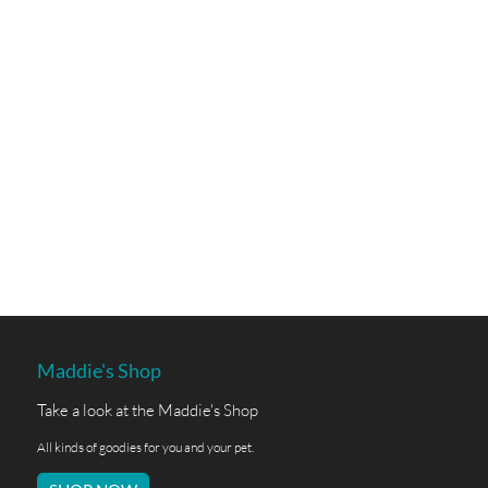
Maddie's Shop
Take a look at the Maddie's Shop
All kinds of goodies for you and your pet.