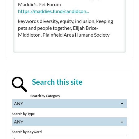
Maddie's Pet Forum
https://maddies.fund/candidcon...
keywords diversity, equity, inclusion, keeping
pets and people together, Elijah Brice-
Middleton, Plainfield Area Humane Society
Search this site
Search by Category
ANY
Search by Type
ANY
Search by Keyword