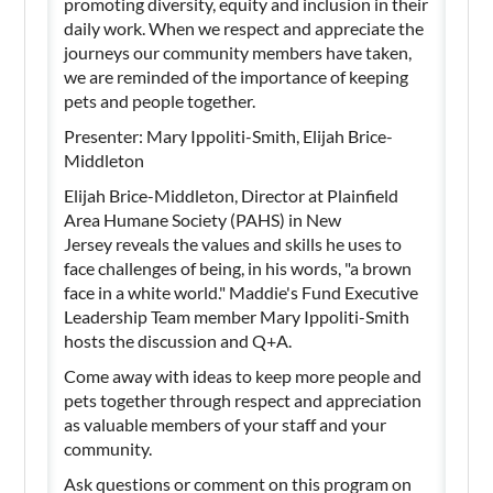
promoting diversity, equity and inclusion in their
daily work. When we respect and appreciate the
journeys our community members have taken,
we are reminded of the importance of keeping
pets and people together.
Presenter: Mary Ippoliti-Smith, Elijah Brice-
Middleton
Elijah Brice-Middleton, Director at Plainfield
Area Humane Society (PAHS) in New
Jersey reveals the values and skills he uses to
face challenges of being, in his words, "a brown
face in a white world." Maddie's Fund Executive
Leadership Team member Mary Ippoliti-Smith
hosts the discussion and Q+A.
Come away with ideas to keep more people and
pets together through respect and appreciation
as valuable members of your staff and your
community.
Ask questions or comment on this program on