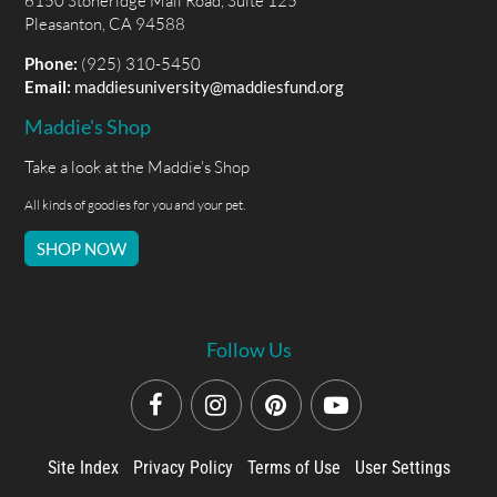
6150 Stoneridge Mall Road, Suite 125
Pleasanton, CA 94588
Phone:
(925) 310-5450
Email:
maddiesuniversity@maddiesfund.org
Maddie's Shop
Take a look at the Maddie's Shop
All kinds of goodies for you and your pet.
SHOP NOW
Follow Us
Site Index
Privacy Policy
Terms of Use
User Settings