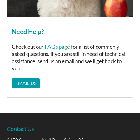
Need Help?
Check out our
FAQs page
for a list of commonly
asked questions. If you are still in need of technical
assistance, send us an email and we'll get back to
you.
EMAIL US
Contact Us