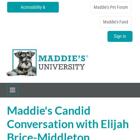
Accessibility &
Maddie's Pet Forum
Translations
Maddie's Fund
Sign in
Maddie's Candid
Home
Conversation with Elijah
Catalog
Brice-Middleton
FAQs