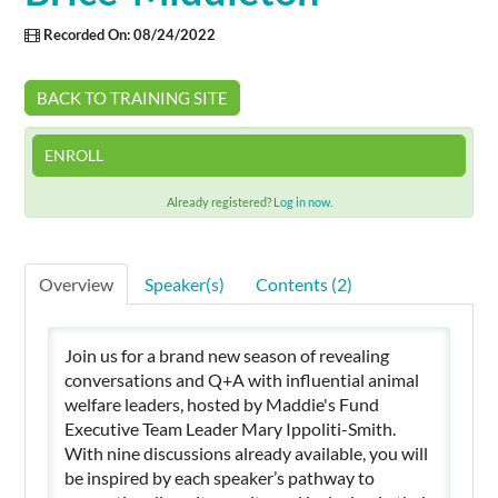
Recorded On: 08/24/2022
Cart (0 items)
BACK TO TRAINING SITE
SIGN IN
ENROLL
Already registered?
Log in now.
Overview
Speaker(s)
Contents (2)
Join us for a brand new season of revealing
conversations and Q+A with influential animal
welfare leaders, hosted by Maddie's Fund
Executive Team Leader Mary Ippoliti-Smith.
With nine discussions already available, you will
be inspired by each speaker’s pathway to