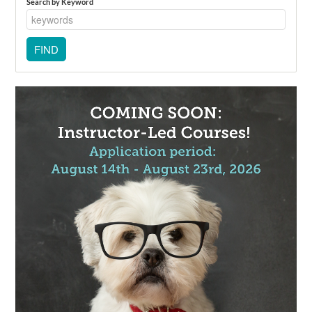
Search by Keyword