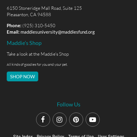
6150 Stoneridge Mall Road, Suite 125
Pleasanton, CA 94588
Phone:
(925) 310-5450
Email:
maddiesuniversity@maddiesfund.org
Maddie's Shop
Take a look at the Maddie's Shop
All kinds of goodies for you and your pet.
SHOP NOW
Follow Us
Site Index
Privacy Policy
Terms of Use
User Settings