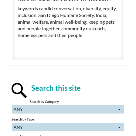
keywords candid conversation, diversity, equity,
inclusion, San Diego Humane Society, India,
animal welfare, animal well-being, keeping pets
and people together, community outreach,
homeless pets and their people
Search this site
Search by Category
ANY
Search by Type
ANY