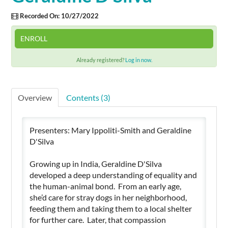
Recorded On: 10/27/2022
Cart (0 items)
ENROLL
Already registered?
Log in now.
SIGN IN
Overview
Contents (3)
Presenters: Mary Ippoliti-Smith and Geraldine
D'Silva
Growing up in India, Geraldine D'Silva
developed a deep understanding of equality and
the human-animal bond. From an early age,
she’d care for stray dogs in her neighborhood,
feeding them and taking them to a local shelter
for further care. Later, that compassion