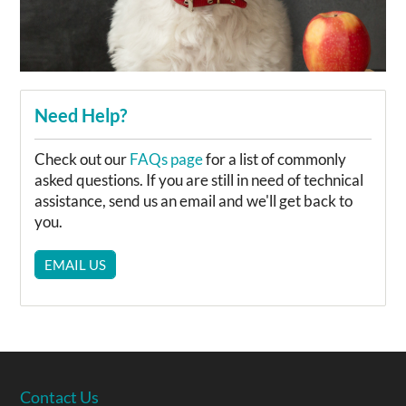
Need Help?
Check out our
FAQs page
for a list of commonly
asked questions. If you are still in need of technical
assistance, send us an email and we'll get back to
you.
EMAIL US
Contact Us