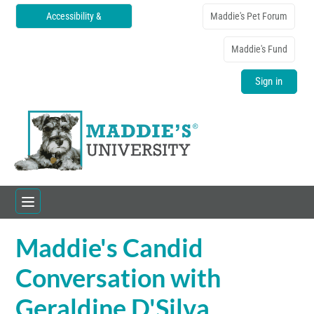
Accessibility &
Maddie's Pet Forum
Translations
Maddie's Fund
Sign in
Maddie's Candid
Home
Conversation with
Catalog
Geraldine D'Silva
FAQs