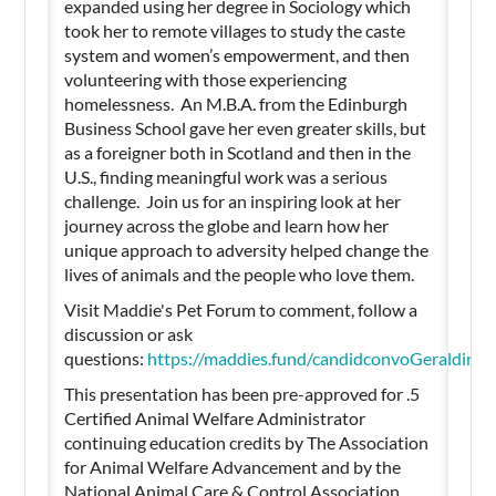
expanded using her degree in Sociology which
took her to remote villages to study the caste
system and women’s empowerment, and then
volunteering with those experiencing
homelessness. An M.B.A. from the Edinburgh
Business School gave her even greater skills, but
as a foreigner both in Scotland and then in the
U.S., finding meaningful work was a serious
challenge. Join us for an inspiring look at her
journey across the globe and learn how her
unique approach to adversity helped change the
lives of animals and the people who love them.
Visit Maddie's Pet Forum to comment, follow a
discussion or ask
questions:
https://maddies.fund/candidconvoGeraldin
This presentation has been pre-approved for .5
Certified Animal Welfare Administrator
continuing education credits by The Association
for Animal Welfare Advancement and by the
National Animal Care & Control Association.