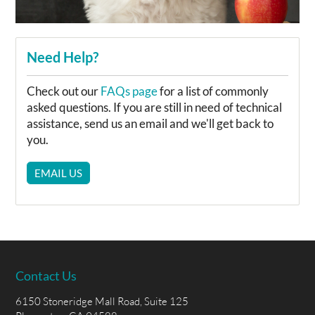
Need Help?
Check out our
FAQs page
for a list of commonly
asked questions. If you are still in need of technical
assistance, send us an email and we'll get back to
you.
EMAIL US
Contact Us
6150 Stoneridge Mall Road, Suite 125