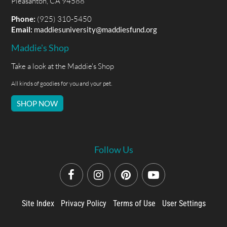
Pleasanton, CA 94588
Phone:
(925) 310-5450
Email:
maddiesuniversity@maddiesfund.org
Maddie's Shop
Take a look at the Maddie's Shop
All kinds of goodies for you and your pet.
SHOP NOW
Follow Us
Site Index
Privacy Policy
Terms of Use
User Settings