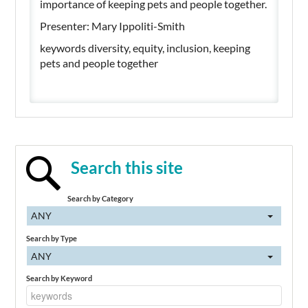
importance of keeping pets and people together.
Presenter: Mary Ippoliti-Smith
keywords diversity, equity, inclusion, keeping
pets and people together
Search this site
Search by Category
ANY
Search by Type
ANY
Search by Keyword