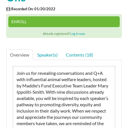
Recorded On: 01/20/2022
Cart (0 items)
ENROLL
Already registered?
Log in now.
SIGN IN
Overview
Speaker(s)
Contents (18)
Join us for revealing conversations and Q+A
with influential animal welfare leaders, hosted
by Maddie's Fund Executive Team Leader Mary
Ippoliti-Smith. With nine discussions already
available, you will be inspired by each speaker’s
pathway to promoting diversity, equity and
inclusion in their daily work. When we respect
and appreciate the journeys our community
members have taken, we are reminded of the