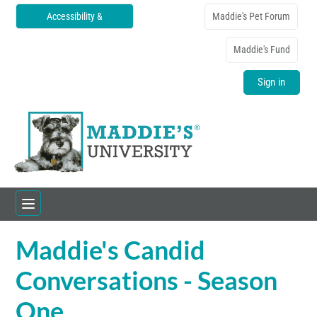
Accessibility &
Maddie's Pet Forum
Translations
Maddie's Fund
Sign in
Maddie's Candid
Home
Conversations - Season
Catalog
One
FAQs