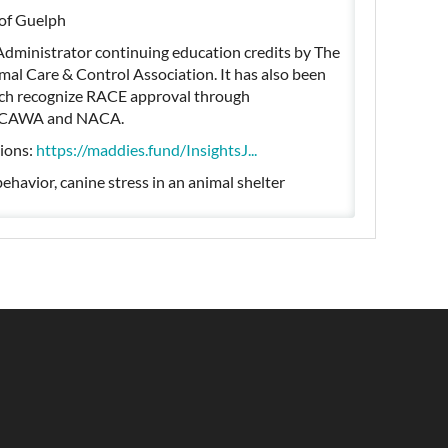
 of Guelph
Administrator continuing education credits by The
al Care & Control Association. It has also been
hich recognize RACE approval through
or CAWA and NACA.
tions:
https://maddies.fund/InsightsJ...
ehavior, canine stress in an animal shelter