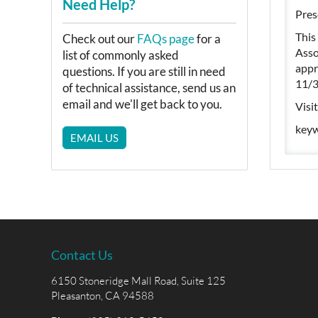
Need Help?
Pres
This
Check out our
FAQs page
for a
Asso
list of commonly asked
appr
questions. If you are still in need
11/3
of technical assistance, send us an
email and we'll get back to you.
Visi
keyw
EMAIL US
Contact Us
6150 Stoneridge Mall Road, Suite 125
Pleasanton, CA 94588