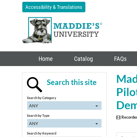
Accessibility & Translations
Home
Catalog
FAQs
Madd
Search this site
Pil
Search by Category
Dem
ANY
Search by Type
Recorde
ANY
Search by Keyword