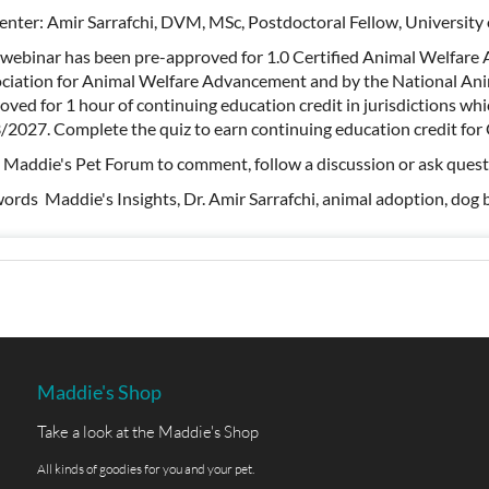
enter: Amir Sarrafchi, DVM, MSc, Postdoctoral Fellow, University
 webinar has been pre-approved for 1.0 Certified Animal Welfare 
ciation for Animal Welfare Advancement and by the National Anim
oved for 1 hour of continuing education credit in jurisdictions w
/2027. Complete the quiz to earn continuing education credit f
t Maddie's Pet Forum to comment, follow a discussion or ask ques
ords Maddie's Insights, Dr. Amir Sarrafchi, animal adoption, dog b
Maddie's Shop
Take a look at the Maddie's Shop
All kinds of goodies for you and your pet.