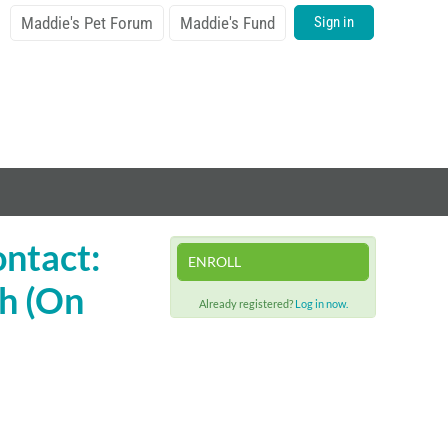
Maddie's Pet Forum
Maddie's Fund
Sign in
ontact:
ENROLL
h (On
Already registered?
Log in now.