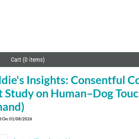
Cart (0 items)
ie's Insights: Consentful C
ot Study on Human–Dog Touc
and)
d On: 01/08/2026