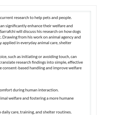
current research to help pets and people.
an significantly enhance their welfare and
Sarrafchi will discuss his research on how dogs
. Drawing from his work on animal agency and
y applied in everyday animal care, shelter
ice, such as initiating or avoiding touch, can
ranslate research findings into simple, effective
mote consent-based handling and improve welfare
comfort during human interaction.
imal welfare and fostering a more humane
aily care, training, and shelter routines.