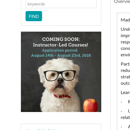
Overvi
Madd
Unde
impr
resp
cons
envi
Part
redu
stra
outc
Lear
· Re
· Un
rela
· Ap