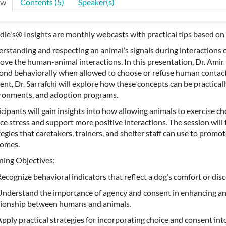
ew
Contents (5)
Speaker(s)
ie's® Insights are monthly webcasts with practical tips based on 
rstanding and respecting an animal’s signals during interactions c
ove the human-animal interactions. In this presentation, Dr. Amir 
ond behaviorally when allowed to choose or refuse human contact
ent, Dr. Sarrafchi will explore how these concepts can be practicall
ronments, and adoption programs.
icipants will gain insights into how allowing animals to exercise cho
ce stress and support more positive interactions. The session will t
tegies that caretakers, trainers, and shelter staff can use to pro
omes.
ning Objectives:
cognize behavioral indicators that reflect a dog’s comfort or dis
derstand the importance of agency and consent in enhancing an
tionship between humans and animals.
ply practical strategies for incorporating choice and consent into d