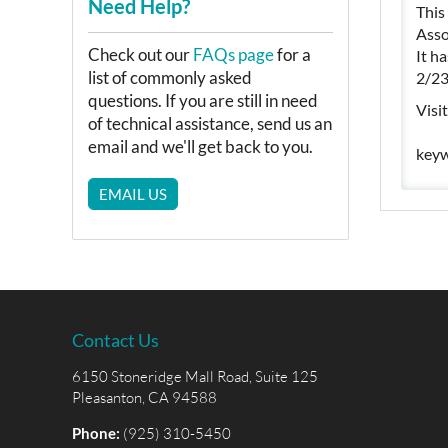
Need Help?
This
Asso
Check out our
FAQs page
for a
It h
list of commonly asked
2/23
questions. If you are still in need
Visi
of technical assistance, send us an
email and we'll get back to you.
keyw
EMAIL US
Contact Us
6150 Stoneridge Mall Road, Suite 125
Pleasanton, CA 94588
Phone:
(925) 310-5450