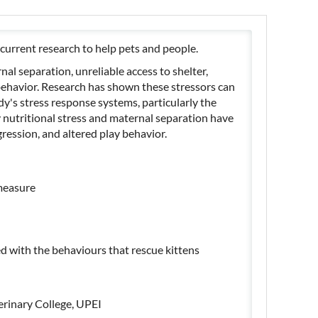
current research to help pets and people.
nal separation, unreliable access to shelter,
behavior. Research has shown these stressors can
ody's stress response systems, particularly the
ly nutritional stress and maternal separation have
gression, and altered play behavior.
 measure
ed with the behaviours that rescue kittens
erinary College, UPEI