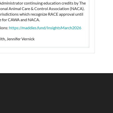
Administrator continuing education credits by The
onal Animal Care & Control Association (NACA).
jurisdictions which recognize RACE approval until
 use for CAWA and NACA.
tions:
https://maddies.fund/InsightsMarch2026
lth, Jennifer Vernick