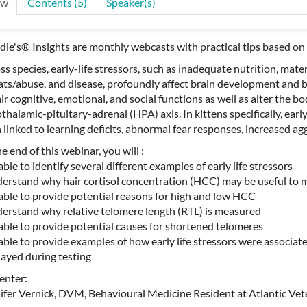
ew
Contents (5)
Speaker(s)
ie's® Insights are monthly webcasts with practical tips based on 
ss species, early-life stressors, such as inadequate nutrition, mater
ats/abuse, and disease, profoundly affect brain development and 
ir cognitive, emotional, and social functions as well as alter the b
thalamic-pituitary-adrenal (HPA) axis. In kittens specifically, ear
 linked to learning deficits, abnormal fear responses, increased ag
e end of this webinar, you will :
able to identify several different examples of early life stressors
derstand why hair cortisol concentration (HCC) may be useful to
 able to provide potential reasons for high and low HCC
derstand why relative telomere length (RTL) is measured
 able to provide potential causes for shortened telomeres
 able to provide examples of how early life stressors were associat
layed during testing
enter:
ifer Vernick, DVM, Behavioural Medicine Resident at Atlantic Vet