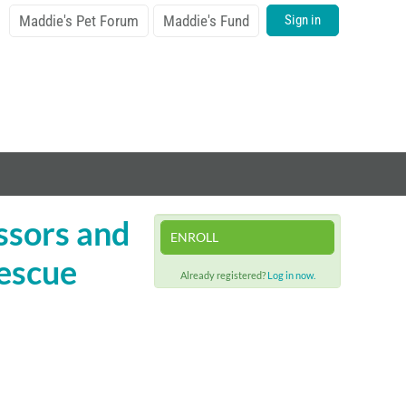
Maddie's Pet Forum
Maddie's Fund
Sign in
essors and
ENROLL
rescue
Already registered?
Log in now.