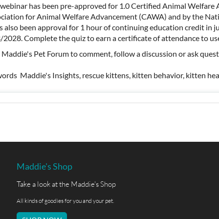
 webinar has been pre-approved for 1.0 Certified Animal Welfare 
ciation for Animal Welfare Advancement (CAWA) and by the Nati
as also been approval for 1 hour of continuing education credit in 
/2028. Complete the quiz to earn a certificate of attendance to
t Maddie's Pet Forum to comment, follow a discussion or ask ques
ords Maddie's Insights, rescue kittens, kitten behavior, kitten hea
Maddie's Shop
Take a look at the Maddie's Shop
All kinds of goodies for you and your pet.