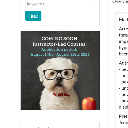
Overvi
Madd
Acro
thre
impa
hypo
been
At th
- be 
- un
- be
- un
- be
- be
disp
Pres
Jenn