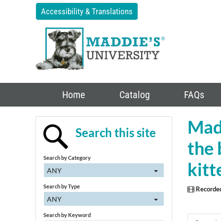
Accessibility & Translations
Home
Catalog
FAQs
Madd
Search this site
the 
Search by Category
kit
ANY
Search by Type
Recorde
ANY
Search by Keyword