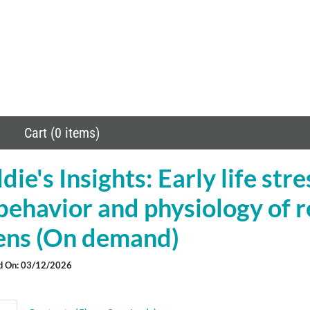
Cart (0 items)
ie's Insights: Early life str
behavior and physiology of 
tens (On demand)
d On: 03/12/2026