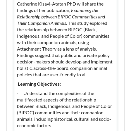
Catherine Kisavi-Atatah PhD will share the
findings of her publication,
Examining the
Relationship between BIPOC Communities and
Their Companion Animals
. This study explored
the relationship between BIPOC (Black,
Indigenous, and People of Color) communities
with their companion animals, using
Attachment Theory as a lens of analysis.
Findings suggest that public and private policy
decision-makers should develop and implement
holistic, across-the-board, companion animal
policies that are user-friendly to all.
Learning Objectives:
· Understand the complexities of the
multifaceted aspects of the relationship
between Black, Indigenous, and People of Color
(BIPOC) communities and their companion
animals, including historical, cultural and socio-
economic factors