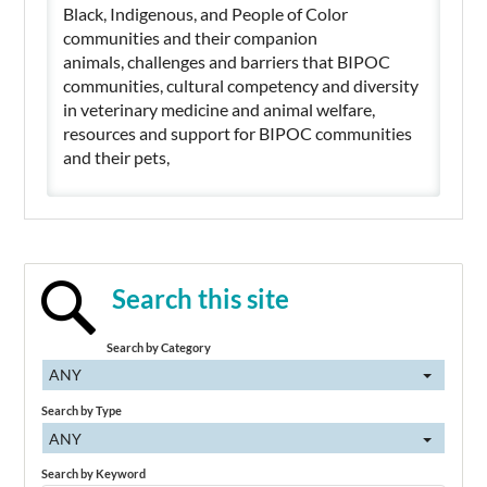
Black, Indigenous, and People of Color
communities and their companion
animals, challenges and barriers that BIPOC
communities, cultural competency and diversity
in veterinary medicine and animal welfare,
resources and support for BIPOC communities
and their pets,
Search this site
Search by Category
ANY
Search by Type
ANY
Search by Keyword