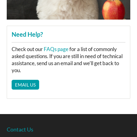
Need Help?
Check out our
FAQs page
for a list of commonly
asked questions. If you are still in need of technical
assistance, send us an email and we'll get back to
you.
EMAIL US
Contact Us