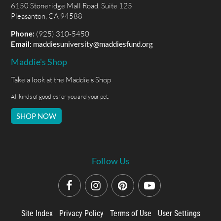
6150 Stoneridge Mall Road, Suite 125
Pleasanton, CA 94588
Phone:
(925) 310-5450
Email:
maddiesuniversity@maddiesfund.org
Maddie's Shop
Take a look at the Maddie's Shop
All kinds of goodies for you and your pet.
SHOP NOW
Follow Us
Site Index
Privacy Policy
Terms of Use
User Settings