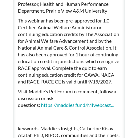
Professor, Health and Human Performance
Department, Prairie View A&M University
This webinar has been pre-approved for 1.0
Certified Animal Welfare Administrator
continuing education credits by The Association
for Animal Welfare Advancement and by the
National Animal Care & Control Association. It
has also been approved for 1 hour of continuing
education credit in jurisdictions which recognize
RACE approval. Complete the quiz to earn
continuing education credit for CAWA, NACA
and RACE. RACE CE is valid until 9/19/2027.
Visit Maddie's Pet Forum to comment, follow a
discussion or ask
questions:
https://maddies.fund/MIwebcast...
keywords Maddie's Insights, Catherine Kisavi-
Atatah PhD, BIPOC communities and their pets,