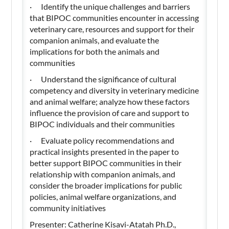
· Identify the unique challenges and barriers
that BIPOC communities encounter in accessing
veterinary care, resources and support for their
companion animals, and evaluate the
implications for both the animals and
communities
· Understand the significance of cultural
competency and diversity in veterinary medicine
and animal welfare; analyze how these factors
influence the provision of care and support to
BIPOC individuals and their communities
· Evaluate policy recommendations and
practical insights presented in the paper to
better support BIPOC communities in their
relationship with companion animals, and
consider the broader implications for public
policies, animal welfare organizations, and
community initiatives
Presenter: Catherine Kisavi-Atatah Ph.D.,