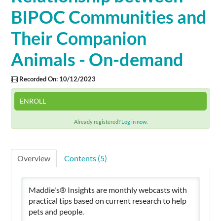
BIPOC Communities and
Cart (0 items)
Their Companion
Animals - On-demand
SIGN IN
Recorded On: 10/12/2023
ENROLL
Already registered?
Log in now.
Overview
Contents (5)
Maddie's® Insights are monthly webcasts with
practical tips based on current research to help
pets and people.