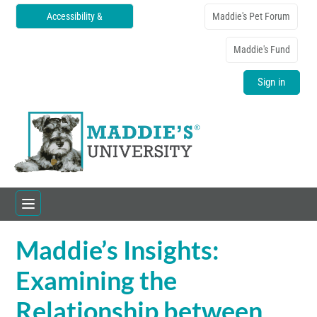
Accessibility &
Maddie's Pet Forum
Translations
Maddie's Fund
Sign in
Maddie’s Insights:
Home
Examining the
Catalog
Relationship between
FAQs