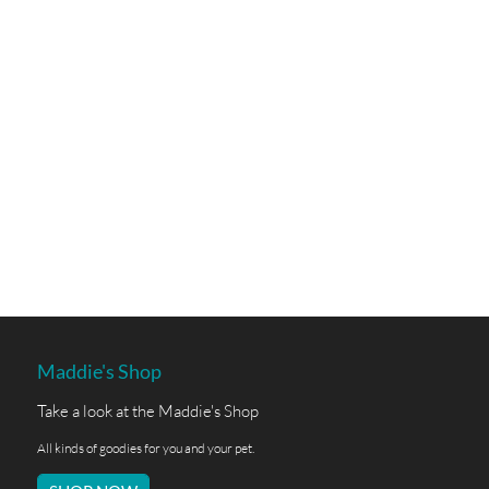
Maddie's Shop
Take a look at the Maddie's Shop
All kinds of goodies for you and your pet.