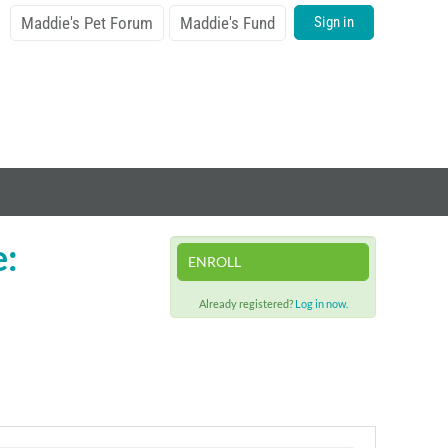
Maddie's Pet Forum
Maddie's Fund
Sign in
e:
ENROLL
Already registered?
Log in now.