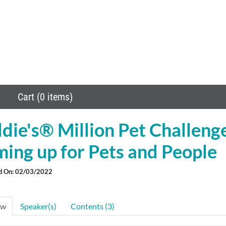
Cart (0 items)
ie's® Million Pet Challeng
ing up for Pets and People
d On: 02/03/2022
ew
Speaker(s)
Contents (3)