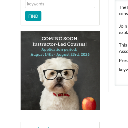
The 
cons
Join
expl
This
Asso
Pres
keyw