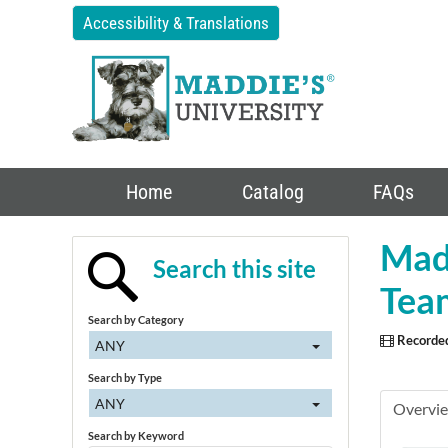
Accessibility & Translations
Home
Catalog
FAQs
Madd
Search this site
Team
Search by Category
Recorde
ANY
Search by Type
ANY
Overvi
Search by Keyword