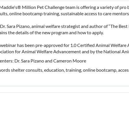
Maddie's® Million Pet Challenge team is offering a variety of pro 
ults, online bootcamp training, sustainable access to care mentor
 Dr. Sara Pizano, animal welfare strategist and author of “The Best
ains the details of the new program and how to apply.
 webinar has been pre-approved for 1.0 Certified Animal Welfare 
ciation for Animal Welfare Advancement and by the National Ani
enters: Dr. Sara Pizano and Cameron Moore
ords shelter consults, education, training, online bootcamp, access