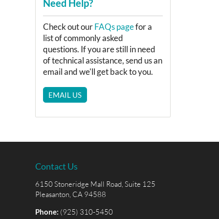
Need Help?
Check out our
FAQs page
for a
list of commonly asked
questions. If you are still in need
of technical assistance, send us an
email and we'll get back to you.
EMAIL US
Contact Us
6150 Stoneridge Mall Road, Suite 125
Pleasanton, CA 94588
Phone:
(925) 310-5450