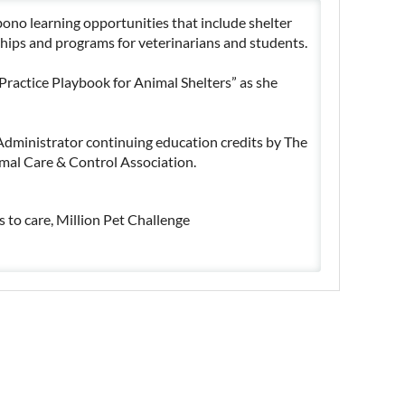
bono learning opportunities that include shelter
ships and programs for veterinarians and students.
 Practice Playbook for Animal Shelters” as she
Administrator continuing education credits by The
mal Care & Control Association.
 to care, Million Pet Challenge