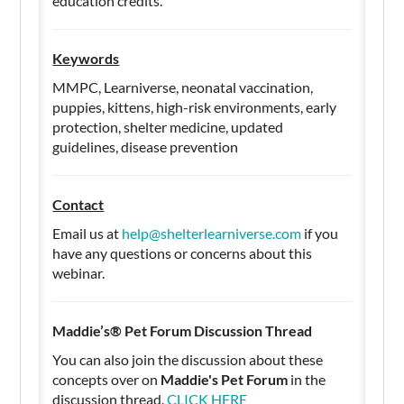
education credits.
Keywords
MMPC, Learniverse, neonatal vaccination,
puppies, kittens, high-risk environments, early
protection, shelter medicine, updated
guidelines, disease prevention
Contact
Email us at
help@shelterlearniverse.com
if you
have any questions or concerns about this
webinar.
Maddie’s® Pet Forum Discussion Thread
You can also join the discussion about these
concepts over on
Maddie's Pet Forum
in the
discussion thread.
CLICK HERE