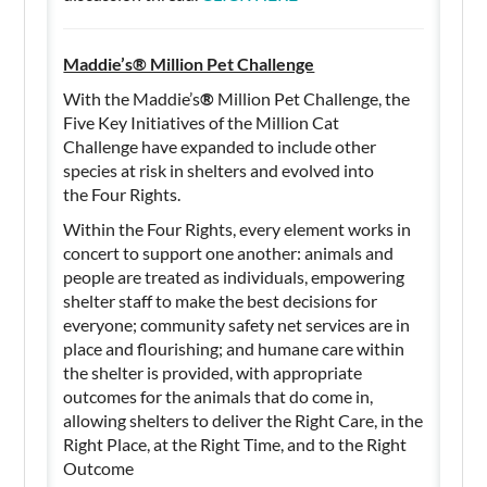
Maddie’s® Million Pet Challenge
With the Maddie’s
®
Million Pet Challenge, the
Five Key Initiatives of the Million Cat
Challenge have expanded to include other
species at risk in shelters and evolved into
the Four Rights.
Within the Four Rights, every element works in
concert to support one another: animals and
people are treated as individuals, empowering
shelter staff to make the best decisions for
everyone; community safety net services are in
place and flourishing; and humane care within
the shelter is provided, with appropriate
outcomes for the animals that do come in,
allowing shelters to deliver the Right Care, in the
Right Place, at the Right Time, and to the Right
Outcome