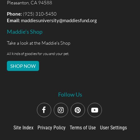
Pleasanton, CA 94588
Phone:
(925) 310-5450
Email:
maddiesuniversity@maddiesfund.org
Maddie's Shop
Take a look at the Maddie's Shop
All kinds of goodies for you and your pet.
SHOP NOW
Follow Us
Site Index
Privacy Policy
Terms of Use
User Settings