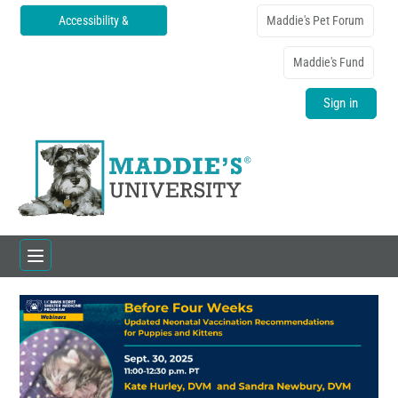
Accessibility &
Maddie's Pet Forum
Translations
Maddie's Fund
Sign in
Home
Catalog
FAQs