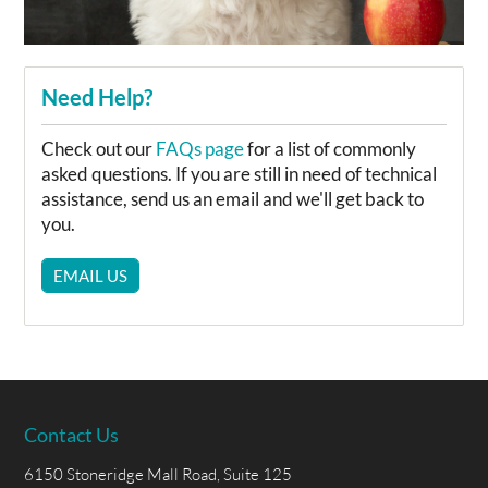
Need Help?
Check out our
FAQs page
for a list of commonly
asked questions. If you are still in need of technical
assistance, send us an email and we'll get back to
you.
EMAIL US
Contact Us
6150 Stoneridge Mall Road, Suite 125