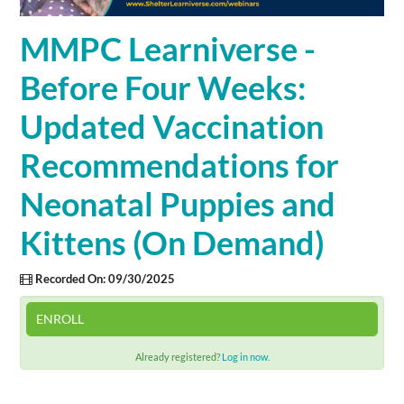
Cart (0 items)
MMPC Learniverse -
Before Four Weeks:
SIGN IN
Updated Vaccination
Recommendations for
Neonatal Puppies and
Kittens (On Demand)
Recorded On: 09/30/2025
ENROLL
Already registered?
Log in now.