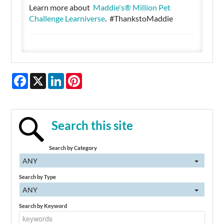
Learn more about
Maddie's® Million Pet
Challenge Learniverse
. #ThankstoMaddie
Facebook
X
LinkedIn
Pinterest
Search this site
Search by Category
ANY
Search by Type
ANY
Search by Keyword