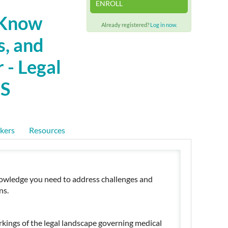
ENROLL
 Know
Already registered?
Log in now.
s, and
 - Legal
LS
kers
Resources
l knowledge you need to address challenges and
ns.
kings of the legal landscape governing medical