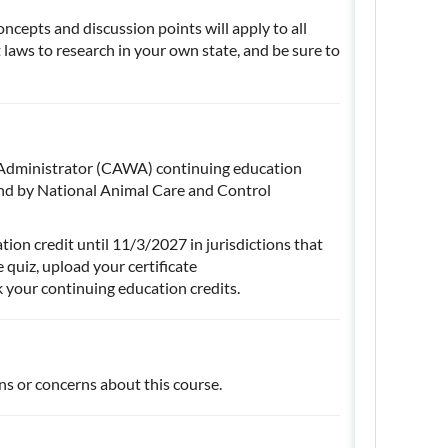
oncepts and discussion points will apply to all
at laws to research in your own state, and be sure to
e Administrator (CAWA) continuing education
nd by National Animal Care and Control
ion credit until 11/3/2027 in jurisdictions that
quiz, upload your certificate
k your continuing education credits.
ns or concerns about this course.