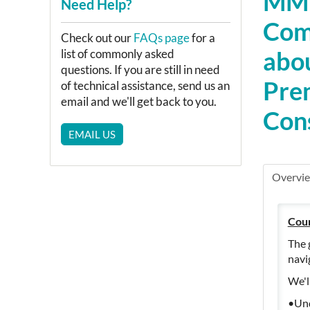
MMP
Need Help?
Com
Check out our
FAQs page
for a
abou
list of commonly asked
questions. If you are still in need
Prem
of technical assistance, send us an
email and we'll get back to you.
Cons
EMAIL US
Overvi
Cou
The 
navi
We'l
•Und