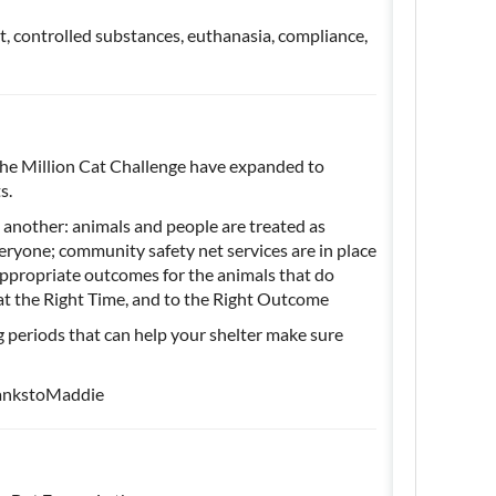
it, controlled substances, euthanasia, compliance,
 the Million Cat Challenge have expanded to
ts.
 another: animals and people are treated as
veryone; community safety net services are in place
appropriate outcomes for the animals that do
, at the Right Time, and to the Right Outcome
 periods that can help your shelter make sure
ankstoMaddie