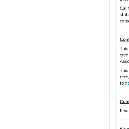
Cali
stat
cons
Cont
This
cred
Asso
This
reco
to
h
Con
Emai
Key