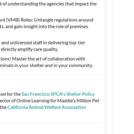
ct of understanding the agencies that impact the
rd (VMB) Roles: Untangle regulations around
 and gain insight into the role of premises
and unlicensed staff in delivering top-tier
directly amplify care quality.
tions! Master the art of collaboration with
nimals in your shelter and in your community.
el for the
San Francisco SPCA's Shelter Policy
tor of Online Learning for Maddie’s Million Pet
 the
California Animal Welfare Association