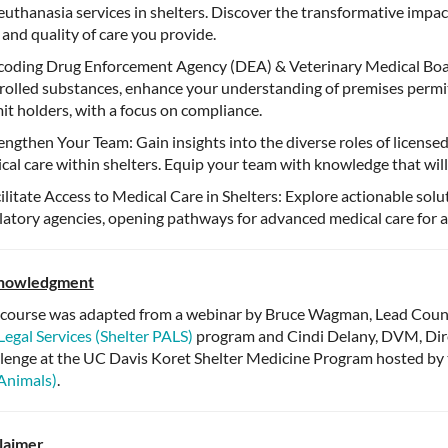
euthanasia services in shelters. Discover the transformative impa
 and quality of care you provide.
oding Drug Enforcement Agency (DEA) & Veterinary Medical Boa
rolled substances, enhance your understanding of premises permits,
it holders, with a focus on compliance.
engthen Your Team: Gain insights into the diverse roles of licensed 
cal care within shelters. Equip your team with knowledge that will 
ilitate Access to Medical Care in Shelters: Explore actionable solu
latory agencies, opening pathways for advanced medical care for a
nowledgment
 course was adapted from a webinar by Bruce Wagman, Lead Couns
Legal Services (Shelter PALS)
program and Cindi Delany, DVM, Direc
lenge at the UC Davis Koret Shelter Medicine Program hosted by
Animals)
.
laimer