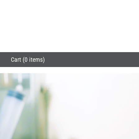
Cart (0 items)