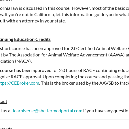
fornia law is discussed in this course. However, most of the basic c
es. If you're not in California, let this information guide you in wh
ult with an attorney in your state.
inuing Education Credits
 short course has been approved for 2.0 Certified Animal Welfar
it by The Association for Animal Welfare Advancement (AAWA) a
ciation (NACA).
 course has been approved for 2.0 hours of RACE continuing educat
gnize RACE approval. Upon completing the course and passing the 
ttps://CEBroker.com
. This is the broker used by the AAVSB to trac
tact
l us at
learniverse@sheltermedportal.com
if you have any questio
words