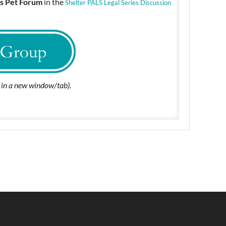
s Pet Forum
in the
Shelter PALS Legal Series Discussion
n in a new window/tab).