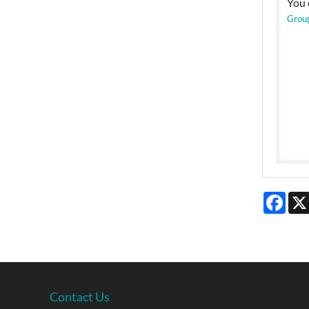
You 
Grou
Face
Contact Us