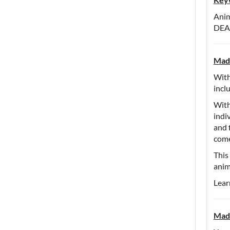
Anim
DEA,
Madd
With
incl
With
indi
and 
come
This
anim
Lear
Madd