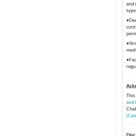
and 
type
•Dec
cont
perm
•Str
medi
•Fac
regu
Ack
This
and 
Chal
(Cal
Disc