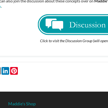
can also join the discussion about these concepts over on
Maddie'
.
p
Click to visit the Discussion Group (will ope
book
X
LinkedIn
Pinterest
Maddie's Shop