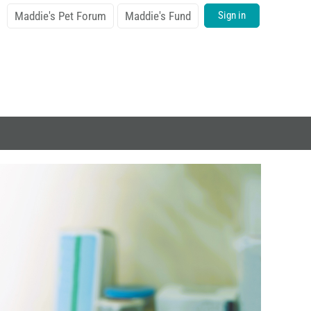
Maddie's Pet Forum
Maddie's Fund
Sign in