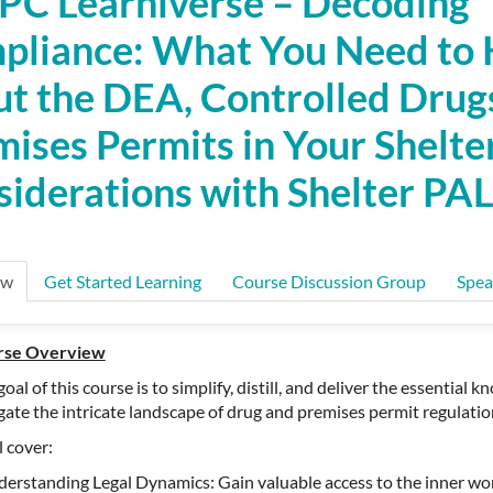
C Learniverse – Decoding
pliance: What You Need to
t the DEA, Controlled Drug
ises Permits in Your Shelter
iderations with Shelter PA
ew
Get Started Learning
Course Discussion Group
Spea
rse Overview
goal of this course is to simplify, distill, and deliver the essentia
gate the intricate landscape of drug and premises permit regulatio
l cover:
erstanding Legal Dynamics: Gain valuable access to the inner wor