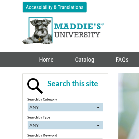
Accessibility & Translations
Home
Catalog
FAQs
Search this site
Search by Category
ANY
Search by Type
ANY
Search by Keyword