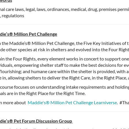
al care laws, legal, laws, ordinances, medical, drug, premises perm
 regulations
ie’s®️ Million Pet Challenge
 the Maddie’s®️ Million Pet Challenge, the Five Key Initiatives of
ude other species at risk in shelters and evolved into the Four Righ
in the Four Rights, every element works in concert to support one
viduals, empowering shelter staff to make the best decisions for e
flourishing; and humane care within the shelter is provided, with 
 in, allowing shelters to deliver the Right Care, in the Right Place
 course focuses on understanding intake requirements and holding
als are in the Right Place for the Right Time.
n more about
Maddie's®️ Million Pet Challenge Learniverse
. #Th
ie’s®️ Pet Forum Discussion Group