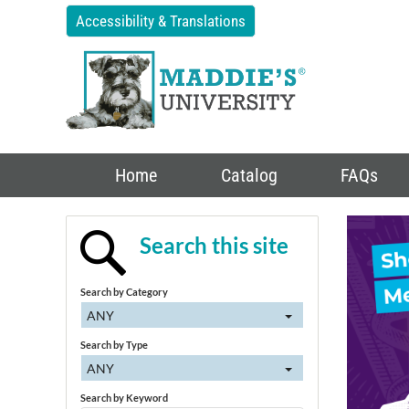
Accessibility & Translations
Home
Catalog
FAQs
Search this site
Search by Category
ANY
Search by Type
ANY
Search by Keyword