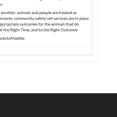
ts.
 another: animals and people are treated as
veryone; community safety net services are in place
appropriate outcomes for the animals that do
, at the Right Time, and to the Right Outcome
ankstoMaddie