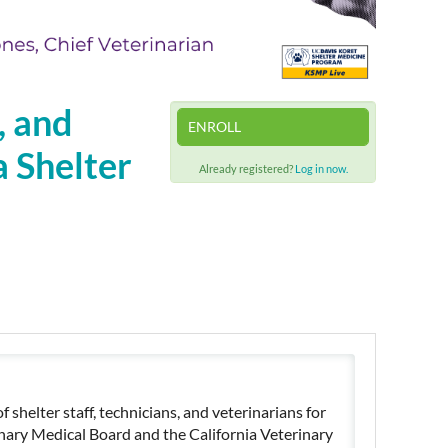
, and
ENROLL
a Shelter
Already registered?
Log in now.
shelter staff, technicians, and veterinarians for
inary Medical Board and the California Veterinary