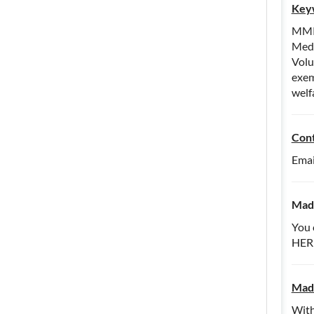
Key
MMPC
Medi
Volu
exem
welf
Con
Emai
Madd
You 
HER
Madd
With