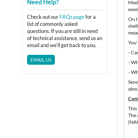
Need Help?
Medi
exem
Check out our
FAQs page
for a
On t
list of commonly asked
shel
questions. If you are still in need
mea
of technical assistance, send us an
You'
email and we'll get back to you.
- Ca
EMAIL US
- Wh
- Wh
Sen
abou
Cont
This
The 
(NA