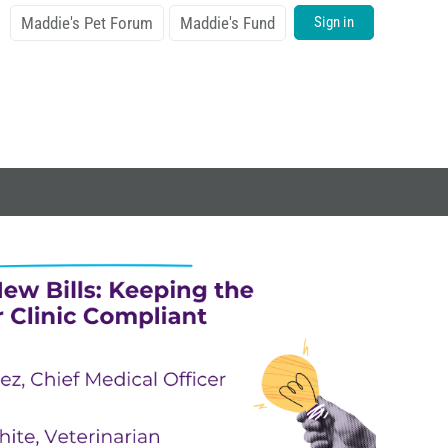
Maddie's Pet Forum
Maddie's Fund
Sign in