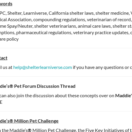
words
, Shelter, Learniverse, California shelter laws, shelter medicine,
cal Association, compounding regulations, veterinarian of record
me Spay/Neuter, shelter veterinarians, animal care laws, shelter st
ptions, pharmaceutical regulations, veterinary practice updates, c
are policy
tact
l us at
help@shelterlearniverse.com
if you have any questions or 
ie’s® Pet Forum Discussion Thread
can also join the discussion about these concepts over on
Maddie'
E
ie’s® Million Pet Challenge
 the Maddie’s
®
Million Pet Challenge, the Five Key Initiatives of