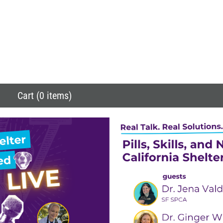
Cart (0 items)