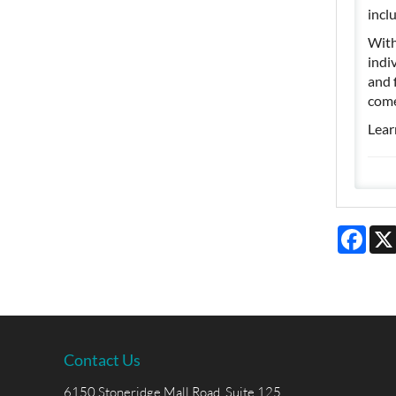
incl
With
indi
and 
come
Lear
Face
Contact Us
6150 Stoneridge Mall Road, Suite 125