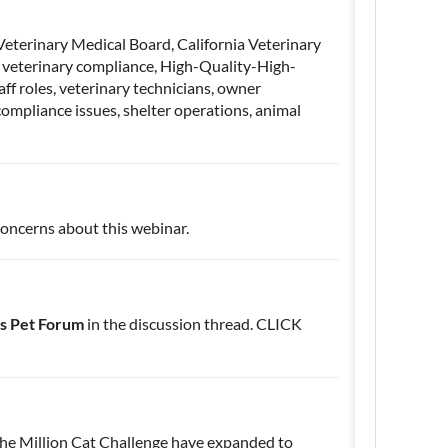
 Veterinary Medical Board, California Veterinary
, veterinary compliance, High-Quality-High-
aff roles, veterinary technicians, owner
ompliance issues, shelter operations, animal
concerns about this webinar.
s Pet Forum
in the discussion thread. CLICK
 the Million Cat Challenge have expanded to