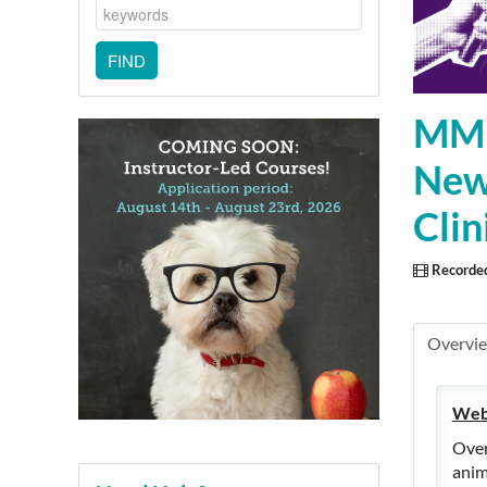
MMPC
New 
Cli
Recorde
Overvi
Web
Over
anim