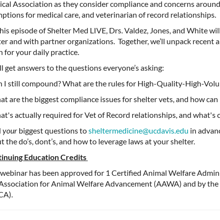
cal Association as they consider compliance and concerns arou
ptions for medical care, and veterinarian of record relationships.
his episode of Shelter Med LIVE, Drs. Valdez, Jones, and White wil
ter and with partner organizations
.
Together,
we’ll
unpack recent 
n
for your daily practice.
ll
get answers to the questions
everyone’s
asking:
n I still compound? What are the rules for High-Quality-High-Vo
at are the biggest compliance issues for shelter vets, and how can
at's actually required for Vet of Record relationships, and what's
d
your
biggest questions to
sheltermedicine@ucdavis.edu
in advanc
t the do’s,
dont’s
, and how to
leverage
laws at your shelter.
inuing Education Credits
 webinar has been approved for 1 Certified Animal Welfare Admin
Association for Animal Welfare Advancement (AAWA) and by the 
CA).