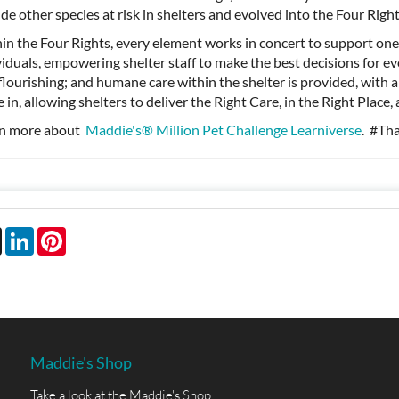
ude other species at risk in shelters and evolved into the Four Righ
in the Four Rights, every element works in concert to support one
viduals, empowering shelter staff to make the best decisions for e
flourishing; and humane care within the shelter is provided, with 
 in, allowing shelters to deliver the Right Care, in the Right Place
n more about
Maddie's® Million Pet Challenge Learniverse
. #Th
book
X
LinkedIn
Pinterest
Maddie's Shop
Take a look at the Maddie's Shop