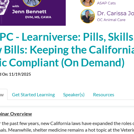
 - Learniverse: Pills, Skills
Bills: Keeping the Californi
nic Compliant (On Demand)
d On: 11/19/2025
ew
Get Started Learning
Speaker(s)
Resources
inar Overview
 the past few years, new California laws have expanded the roles of 
als. Meanwhile, shelter medicine
remains
a hot topic at the Veter