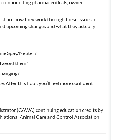
nd compounding pharmaceuticals, owner
l share how they work through these issues in-
and upcoming changes and what they
actually
lume Spay/Neuter?
 I avoid them?
 changing?
e. After this hour,
you’ll
feel more confident
istrator (CAWA) continuing education credits by
National Animal Care and Control Association