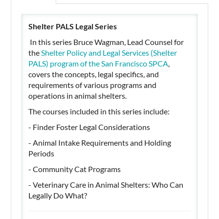
Shelter PALS Legal Series
In this series Bruce Wagman, Lead Counsel for
the
Shelter Policy and Legal Services (Shelter
PALS) program of the San Francisco SPCA
,
covers the concepts, legal specifics, and
requirements of various programs and
operations in animal shelters.
The courses included in this series include:
- Finder Foster Legal Considerations
- Animal Intake Requirements and Holding
Periods
- Community Cat Programs
- Veterinary Care in Animal Shelters: Who Can
Legally Do What?