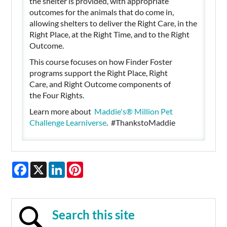
the shelter is provided, with appropriate
outcomes for the animals that do come in,
allowing shelters to deliver the Right Care, in the
Right Place, at the Right Time, and to the Right
Outcome.
This course focuses on how Finder Foster
programs support the Right Place, Right
Care, and Right Outcome components of
the Four Rights.
Learn more about
Maddie's®️ Million Pet
Challenge Learniverse
. #ThankstoMaddie
Facebook
X
LinkedIn
Pinterest
Search this site