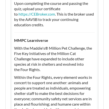
Upon completing the course and passing the
quiz, upload your certificate
to
https://CEBroker.com
. This is the broker used
by the AAVSB to track your continuing
education credits.
MMPC Learniverse
With the Maddie's®️ Million Pet Challenge, the
Five Key Initiatives of the Million Cat
Challenge have expanded to include other
species at risk in shelters and evolved into
the Four Rights.
Within the Four Rights, every element works in
concert to support one another: animals and
people are treated as individuals, empowering
shelter staff to make the best decisions for
everyone; community safety net services are in
place and flourishing; and humane care within