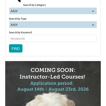
Search by Category
ANY
Search by Type
ANY
Search by Keyword