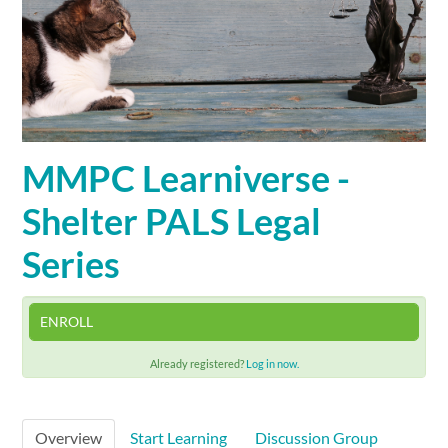
Cart (0 items)
SIGN IN
MMPC Learniverse -
Shelter PALS Legal
Series
ENROLL
Already registered?
Log in now.
Overview
Start Learning
Discussion Group