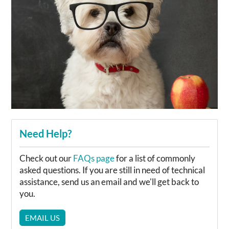
Need Help?
Check out our
FAQs page
for a list of commonly
asked questions. If you are still in need of technical
assistance, send us an email and we'll get back to
you.
EMAIL US