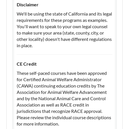
Disclaimer
We'll be using the state of California and its legal
requirements for these programs as examples.
You'll want to speak to your own legal counsel
to make sure your area (state, county, city, or
other locality) doesn't have different regulations
in place.
CE Credit
These self-paced courses have been approved
for Certified Animal Welfare Administrator
(CAWA) continuing education credits by The
Association for Animal Welfare Advancement
and by the National Animal Care and Control
Association as well as RACE credit in
jurisdictions that recognize RACE approval.
Please review the individual course descriptions
for more information.