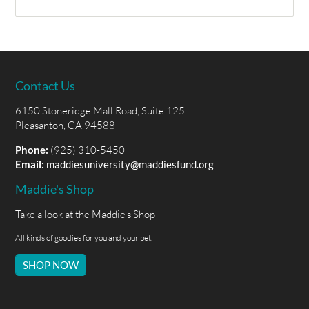
Contact Us
6150 Stoneridge Mall Road, Suite 125
Pleasanton, CA 94588
Phone:
(925) 310-5450
Email:
maddiesuniversity@maddiesfund.org
Maddie's Shop
Take a look at the Maddie's Shop
All kinds of goodies for you and your pet.
SHOP NOW