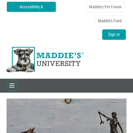
Accessibility &
Maddie's Pet Forum
Translations
Maddie's Fund
Sign in
Home
Catalog
FAQs