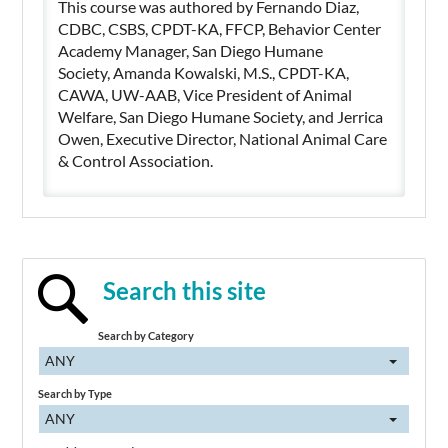
This course was authored by Fernando Diaz,
CDBC, CSBS, CPDT-KA, FFCP, Behavior Center
Academy Manager, San Diego Humane
Society, Amanda Kowalski, M.S., CPDT-KA,
CAWA, UW-AAB, Vice President of Animal
Welfare, San Diego Humane Society, and Jerrica
Owen, Executive Director, National Animal Care
& Control Association.
Search this site
Search by Category
ANY
Search by Type
ANY