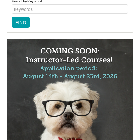
Search by Keyword