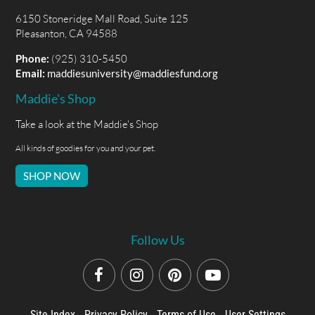
6150 Stoneridge Mall Road, Suite 125
Pleasanton, CA 94588
Phone:
(925) 310-5450
Email:
maddiesuniversity@maddiesfund.org
Maddie's Shop
Take a look at the Maddie's Shop
All kinds of goodies for you and your pet.
SHOP NOW
Follow Us
Site Index
Privacy Policy
Terms of Use
User Settings