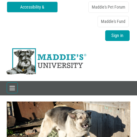
Accessibility &
Maddie's Pet Forum
Translations
Maddie's Fund
Sign in
Home
Catalog
FAQs