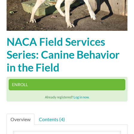
Cart (0 items)
SIGN IN
NACA Field Services
Series: Canine Behavior
in the Field
ENROLL
Already registered?
Log in now.
Overview
Contents (4)