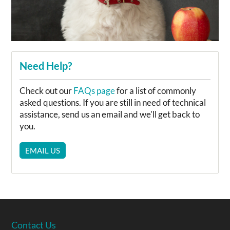
Need Help?
Check out our
FAQs page
for a list of commonly
asked questions. If you are still in need of technical
assistance, send us an email and we'll get back to
you.
EMAIL US
Contact Us