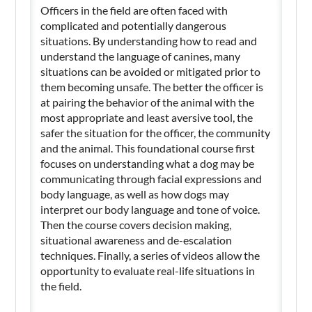
Officers in the field are often faced with
complicated and potentially dangerous
situations. By understanding how to read and
understand the language of canines, many
situations can be avoided or mitigated prior to
them becoming unsafe. The better the officer is
at pairing the behavior of the animal with the
most appropriate and least aversive tool, the
safer the situation for the officer, the community
and the animal. This foundational course first
focuses on understanding what a dog may be
communicating through facial expressions and
body language, as well as how dogs may
interpret our body language and tone of voice.
Then the course covers decision making,
situational awareness and de-escalation
techniques. Finally, a series of videos allow the
opportunity to evaluate real-life situations in
the field.