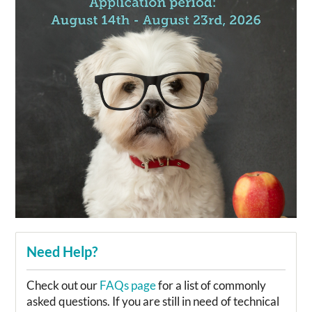
Need Help?
Check out our
FAQs page
for a list of commonly
asked questions. If you are still in need of technical