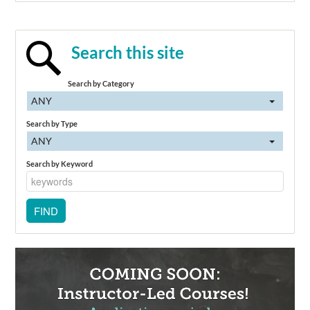
Search this site
Search by Category
ANY
Search by Type
ANY
Search by Keyword