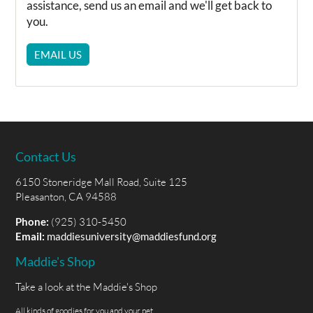
assistance, send us an email and we'll get back to
you.
EMAIL US
Contact Us
6150 Stoneridge Mall Road, Suite 125
Pleasanton, CA 94588
Phone:
(925) 310-5450
Email:
maddiesuniversity@maddiesfund.org
Maddie's Shop
Take a look at the Maddie's Shop
All kinds of goodies for you and your pet.