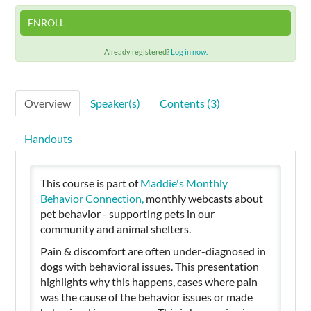
ENROLL
Cart (0 items)
Already registered?
Log in now.
SIGN IN
Overview
Speaker(s)
Contents (3)
Handouts
This course is part of
Maddie's Monthly
Behavior Connection,
monthly
webcasts
about
pet behavior - supporting pets in our
community and animal shelters.
Pain & discomfort are often under-diagnosed in
dogs with behavioral issues. This presentation
highlights why this happens, cases where pain
was the cause of the behavior issues or made