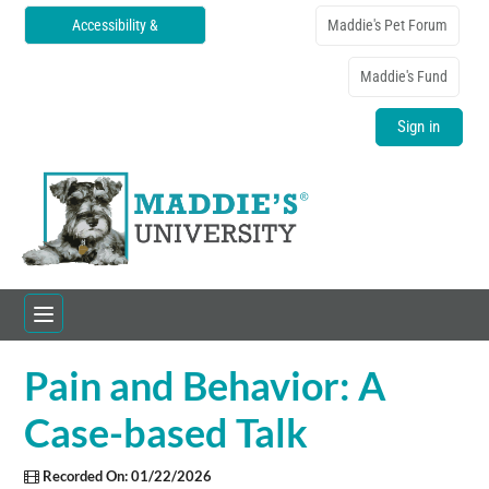
Accessibility &
Maddie's Pet Forum
Translations
Maddie's Fund
Sign in
Pain and Behavior: A
Home
Case-based Talk
Catalog
Recorded On: 01/22/2026
FAQs