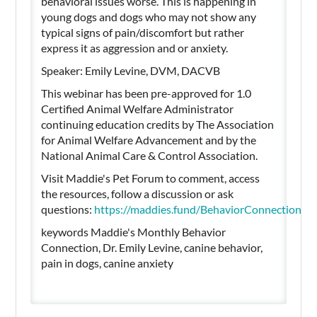
behavioral issues worse. This is happening in
young dogs and dogs who may not show any
typical signs of pain/discomfort but rather
express it as aggression and or anxiety.
Speaker: Emily Levine, DVM, DACVB
This webinar has been pre-approved for 1.0
Certified Animal Welfare Administrator
continuing education credits by The Association
for Animal Welfare Advancement and by the
National Animal Care & Control Association.
Visit Maddie's Pet Forum to comment, access
the resources, follow a discussion or ask
questions:
https://maddies.fund/BehaviorConnectionJ
keywords Maddie's Monthly Behavior
Connection, Dr. Emily Levine, canine behavior,
pain in dogs, canine anxiety