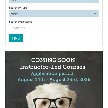
Search by Type
ANY
Search by Keyword