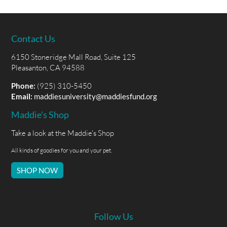
Contact Us
6150 Stoneridge Mall Road, Suite 125
Pleasanton, CA 94588
Phone:
(925) 310-5450
Email:
maddiesuniversity@maddiesfund.org
Maddie's Shop
Take a look at the Maddie's Shop
All kinds of goodies for you and your pet.
SHOP NOW
Follow Us