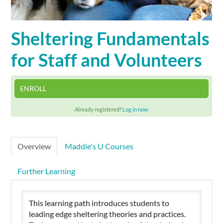
Cart (0 items)
Sheltering Fundamentals
for Staff and Volunteers
SIGN IN
ENROLL
Already registered?
Log in now.
Overview
Maddie's U Courses
Further Learning
This learning path introduces students to
leading edge sheltering theories and practices.