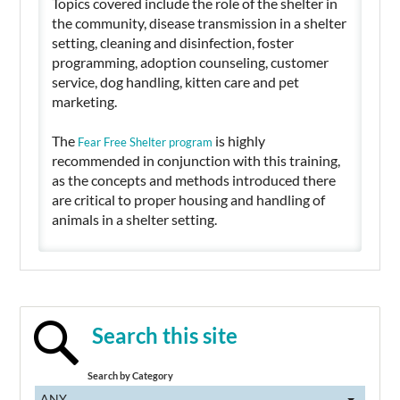
Topics covered include the role of the shelter in
the community, disease transmission in a shelter
setting, cleaning and disinfection, foster
programming, adoption counseling, customer
service, dog handling, kitten care and pet
marketing.
The
is highly
Fear Free Shelter program
recommended in conjunction with this training,
as the concepts and methods introduced there
are critical to proper housing and handling of
animals in a shelter setting.
Search this site
Search by Category
ANY