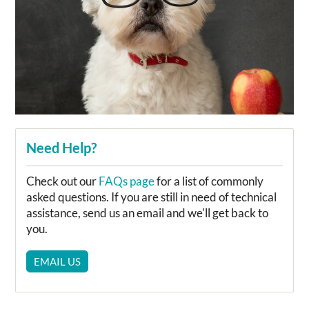
Need Help?
Check out our
FAQs page
for a list of commonly
asked questions. If you are still in need of technical
assistance, send us an email and we'll get back to
you.
EMAIL US