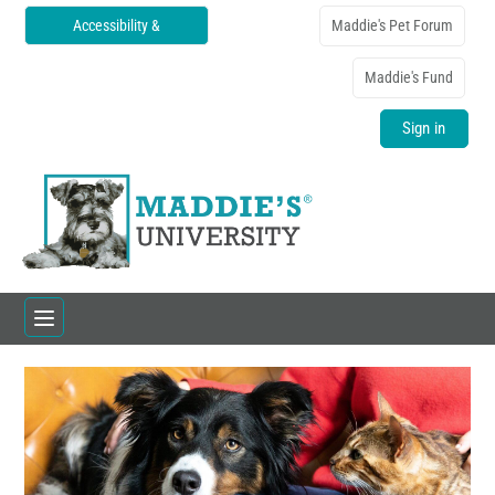
Accessibility &
Maddie's Pet Forum
Translations
Maddie's Fund
Sign in
Home
Catalog
FAQs