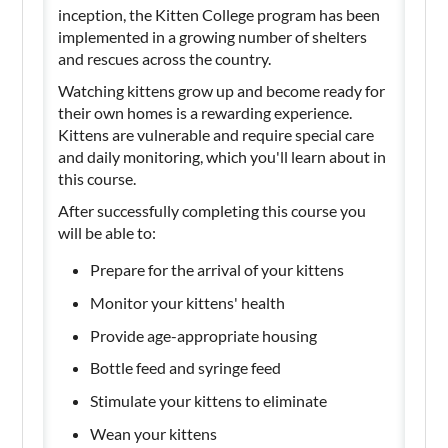
inception, the Kitten College program has been
implemented in a growing number of shelters
and rescues across the country.
Watching kittens grow up and become ready for
their own homes is a rewarding experience.
Kittens are vulnerable and require special care
and daily monitoring, which you'll learn about in
this course.
After successfully completing this course you
will be able to:
Prepare for the arrival of your kittens
Monitor your kittens' health
Provide age-appropriate housing
Bottle feed and syringe feed
Stimulate your kittens to eliminate
Wean your kittens