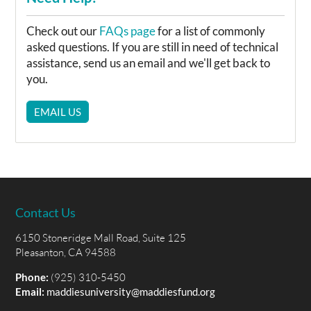
Check out our
FAQs page
for a list of commonly
asked questions. If you are still in need of technical
assistance, send us an email and we'll get back to
you.
EMAIL US
Contact Us
6150 Stoneridge Mall Road, Suite 125
Pleasanton, CA 94588
Phone:
(925) 310-5450
Email:
maddiesuniversity@maddiesfund.org