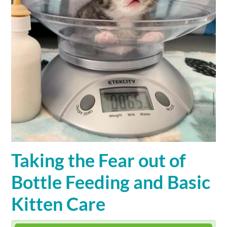
Cart (0 items)
SIGN IN
Taking the Fear out of
Bottle Feeding and Basic
Kitten Care