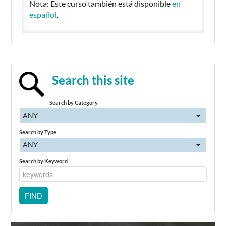
Nota: Este curso también está disponible
en
español
.
Search this site
Search by Category
ANY
Search by Type
ANY
Search by Keyword