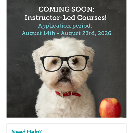
Need Help?