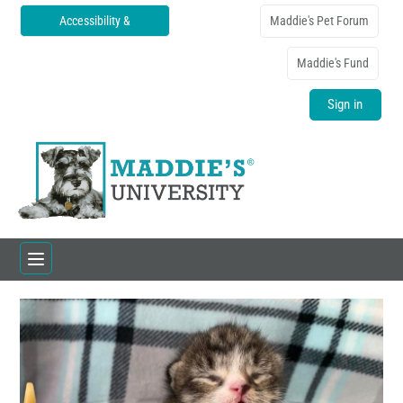
Accessibility &
Maddie's Pet Forum
Translations
Maddie's Fund
Sign in
Home
Catalog
FAQs