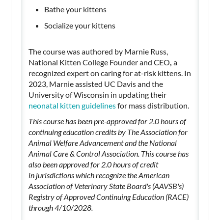
Bathe your kittens
Socialize your kittens
The course was authored by Marnie Russ,
National Kitten College Founder and CEO
,
a
recognized expert on caring for at-risk kittens. In
2023, Marnie assisted UC Davis and the
University of Wisconsin in updating their
neonatal kitten guidelines
for mass distribution.
This course has been pre-approved for 2.0 hours of
continuing education credits by The Association for
Animal Welfare Advancement and the National
Animal Care & Control Association. This course has
also been approved for 2.0 hours of credit
in jurisdictions which recognize the American
Association of Veterinary State Board's (AAVSB's)
Registry of Approved Continuing Education (RACE)
through 4/10/2028.