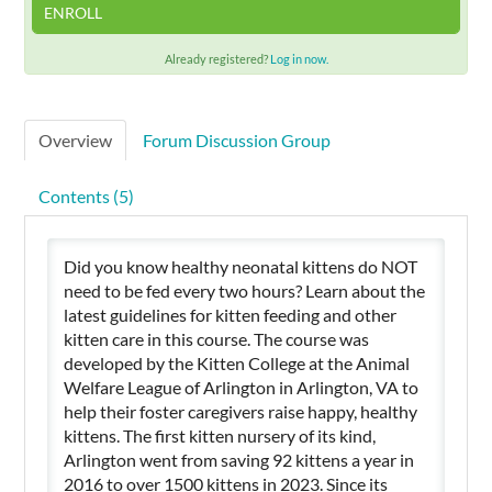
ENROLL
Already registered?
Log in now.
Overview
Forum Discussion Group
Contents (5)
Did you know healthy neonatal kittens do NOT
need to be fed every two hours? Learn about the
latest guidelines for kitten feeding and other
kitten care in this course. The course was
developed by the Kitten College at the Animal
Welfare League of Arlington in Arlington, VA to
help their foster caregivers raise happy, healthy
kittens. The first kitten nursery of its kind,
Arlington went from saving 92 kittens a year in
2016 to over 1500 kittens in 2023. Since its