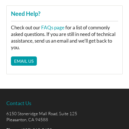
Need Help?
Check out our
FAQs page
for a list of commonly
asked questions. If you are still in need of technical
assistance, send us an email and we'll get back to
you.
EMAIL US
Contact Us
6150 Stoneridge Mall Road, Suite 125
Pleasanton, CA 94588