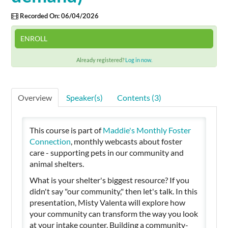
Recorded On: 06/04/2026
Cart (0 items)
ENROLL
Already registered?
Log in now.
SIGN IN
Overview
Speaker(s)
Contents (3)
This course is part of
Maddie's Monthly Foster
Connection
, monthly webcasts about foster
care - supporting pets in our community and
animal shelters.
What is your shelter's biggest resource? If you
didn't say "our community," then let's talk. In this
presentation, Misty Valenta will explore how
your community can transform the way you look
at your intake counter. Building a community-