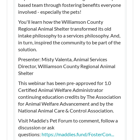
based team through fostering benefits everyone
involved - especially the pets!
You'll learn how the Williamson County
Regional Animal Shelter transformed its old
intake philosophy to a services philosophy. And,
in turn, inspired the community to be part of the
solution.
Presenter: Misty Valenta, Animal Services
Director, Williamson County Regional Animal
Shelter
This webinar has been pre-approved for 1.0
Certified Animal Welfare Administrator
continuing education credits by The Association
for Animal Welfare Advancement and by the
National Animal Care & Control Association.
Visit Maddie's Pet Forum to comment, follow a
discussion or ask
questions:
https://maddies.fund/FosterCon...