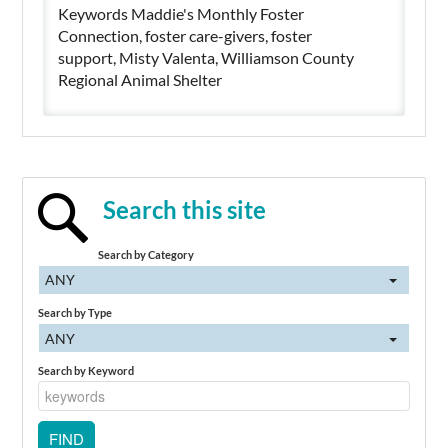
Keywords Maddie's Monthly Foster
Connection, foster care-givers, foster
support, Misty Valenta, Williamson County
Regional Animal Shelter
Search this site
Search by Category
ANY
Search by Type
ANY
Search by Keyword