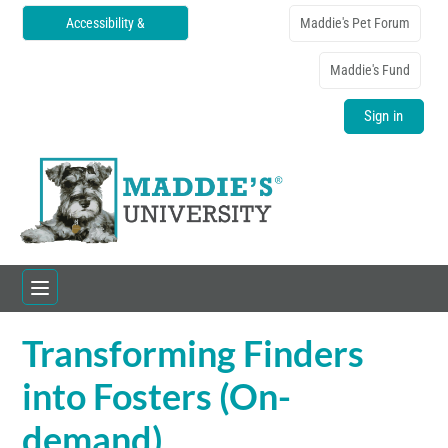
Accessibility &
Maddie's Pet Forum
Translations
Maddie's Fund
Sign in
Transforming Finders
Home
into Fosters (On-
Catalog
demand)
FAQs