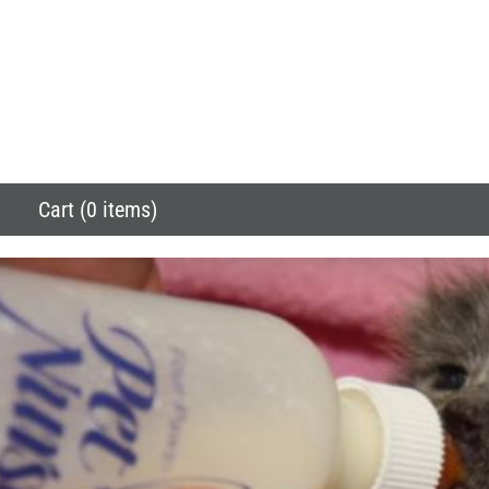
Cart (0 items)