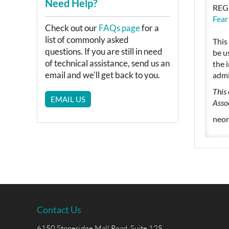
Need Help?
REG
Fear
Check out our
FAQs page
for a
list of commonly asked
This
questions. If you are still in need
be u
of technical assistance, send us an
the 
email and we'll get back to you.
admi
This
EMAIL US
Asso
neon
Contact Us
6150 Stoneridge Mall Road, Suite 125