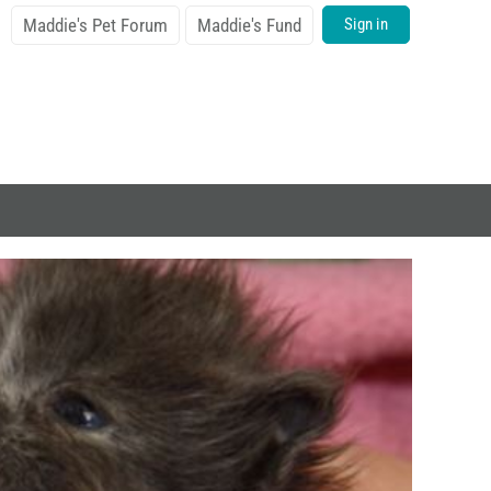
Maddie's Pet Forum
Maddie's Fund
Sign in