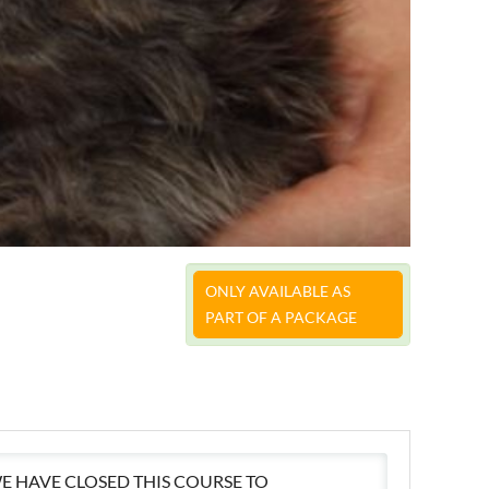
ONLY AVAILABLE AS
PART OF A PACKAGE
E HAVE CLOSED THIS COURSE TO