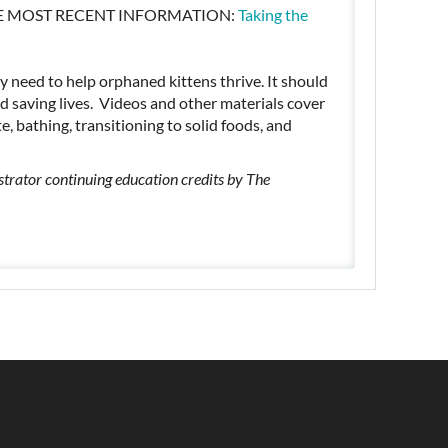
HE MOST RECENT INFORMATION:
Taking the
ey need to help orphaned kittens thrive. It should
d saving lives. Videos and other materials cover
e, bathing, transitioning to solid foods, and
trator continuing education credits by The