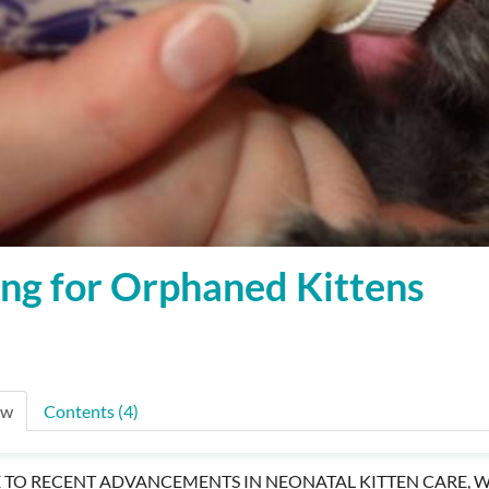
ng for Orphaned Kittens
ew
Contents (4)
 TO RECENT ADVANCEMENTS IN NEONATAL KITTEN CARE, W