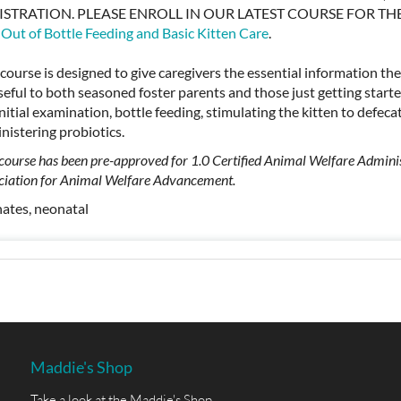
ISTRATION. PLEASE ENROLL IN OUR LATEST COURSE FOR T
 Out of Bottle Feeding and Basic Kitten Care
.
 course is designed to give caregivers the essential information th
seful to both seasoned foster parents and those just getting starte
initial examination, bottle feeding, stimulating the kitten to defecat
nistering probiotics.
 course has been pre-approved for 1.0 Certified Animal Welfare Adminis
ciation for Animal Welfare Advancement.
ates, neonatal
Maddie's Shop
Take a look at the Maddie's Shop