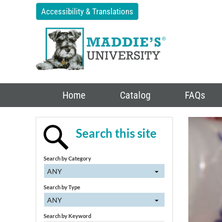
Accessibility & Translations
Home
Catalog
FAQs
Search this site
Search by Category
ANY
Search by Type
ANY
Search by Keyword