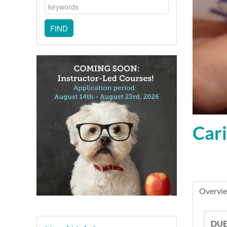
Cari
Overvi
DUE