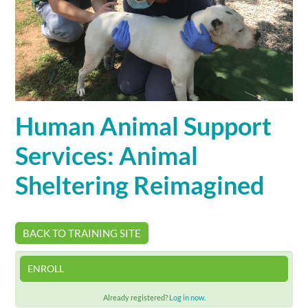
Cart (0 items)
SIGN IN
Human Animal Support
Services: Animal
Sheltering Reimagined
BACK TO TRAINING SITE
ENROLL
Already registered?
Log in now.