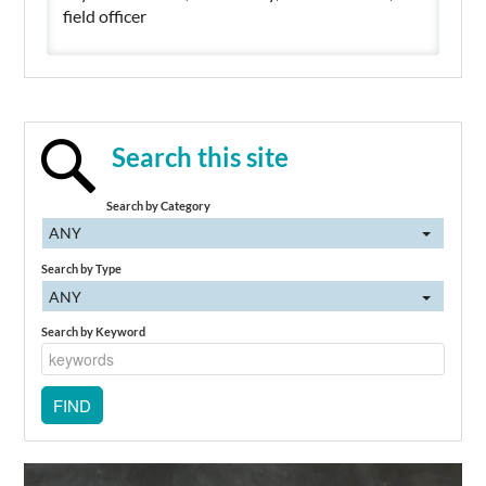
field officer
Search this site
Search by Category
ANY
Search by Type
ANY
Search by Keyword