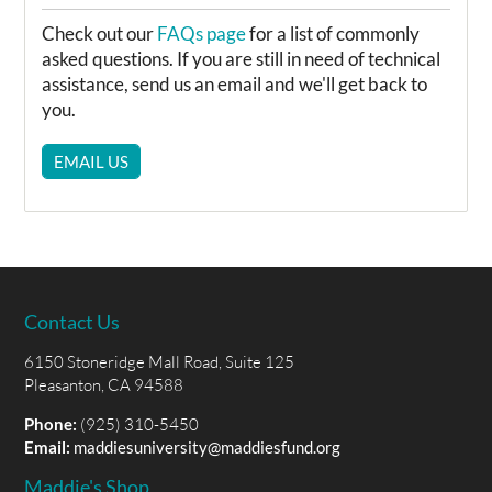
Check out our
FAQs page
for a list of commonly
asked questions. If you are still in need of technical
assistance, send us an email and we'll get back to
you.
EMAIL US
Contact Us
6150 Stoneridge Mall Road, Suite 125
Pleasanton, CA 94588
Phone:
(925) 310-5450
Email:
maddiesuniversity@maddiesfund.org
Maddie's Shop