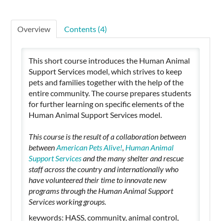
Overview
Contents (4)
This short course introduces the Human Animal
Support Services model, which strives to keep
pets and families together with the help of the
entire community. The course prepares students
for further learning on specific elements of the
Human Animal Support Services model.
This course is the result of a collaboration between
between
American Pets Alive!
,
Human Animal
Support Services
and the many shelter and rescue
staff across the country and internationally who
have volunteered their time to innovate new
programs through the Human Animal Support
Services working groups.
keywords: HASS, community, animal control,