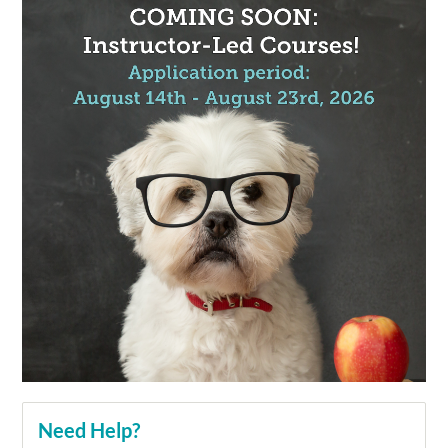
Need Help?