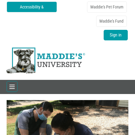
Accessibility &
Maddie's Pet Forum
Translations
Maddie's Fund
Sign in
Home
Catalog
FAQs