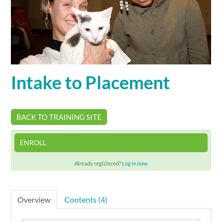
Cart (0 items)
SIGN IN
Intake to Placement
BACK TO TRAINING SITE
ENROLL
Already registered?
Log in now.
Overview
Contents (4)