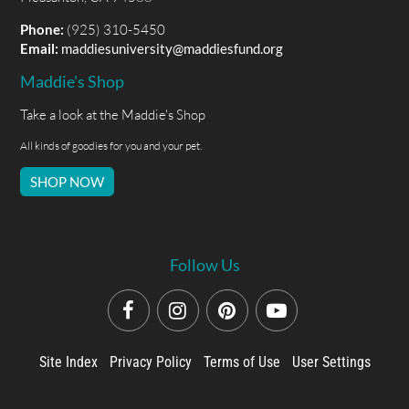
Phone:
(925) 310-5450
Email:
maddiesuniversity@maddiesfund.org
Maddie's Shop
Take a look at the Maddie's Shop
All kinds of goodies for you and your pet.
SHOP NOW
Follow Us
Site Index
Privacy Policy
Terms of Use
User Settings