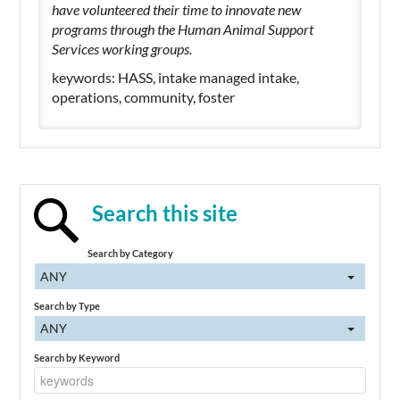
have volunteered their time to innovate new
programs through the Human Animal Support
Services working groups.
keywords: HASS, intake managed intake,
operations, community, foster
Search this site
Search by Category
ANY
Search by Type
ANY
Search by Keyword