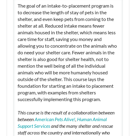
The goal of an intake-to-placement program is
to decrease the length of stay of pets in the
shelter, and even keep pets from coming to the
shelter at all. Reduced intake means fewer
animals housed in the shelter, which means less
care time for staff, saving you money and
allowing you to concentrate on the animals who
do need your shelter care. Fewer animals in the
shelter is also good for shelter health, not to
mention the well being of all the individual
animals who will be more humanely housed
outside of the shelter. This course lays the
foundation for starting an intake to placement
program, with examples from shelters
successfully implementing this program.
This course is the result of a collaboration between
between
American Pets Alive!
,
Human Animal
Support Services
and the many shelter and rescue
staff across the country and internationally who