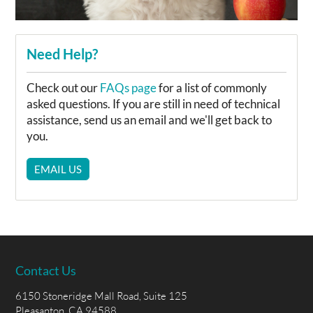
Need Help?
Check out our
FAQs page
for a list of commonly
asked questions. If you are still in need of technical
assistance, send us an email and we'll get back to
you.
EMAIL US
Contact Us
6150 Stoneridge Mall Road, Suite 125
Pleasanton, CA 94588