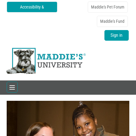
Accessibility &
Maddie's Pet Forum
Translations
Maddie's Fund
Sign in
Home
Catalog
FAQs