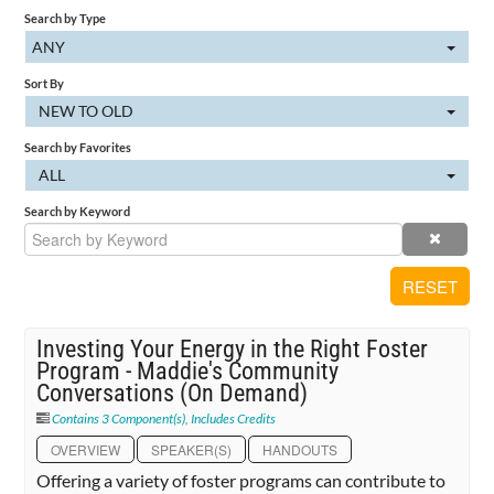
Search by Type
Cart (0 items)
ANY
Sort By
NEW TO OLD
SIGN IN
Search by Favorites
ALL
Search by Keyword
RESET
Investing Your Energy in the Right Foster
Program - Maddie's Community
Conversations (On Demand)
Contains 3 Component(s)
,
Includes Credits
OVERVIEW
SPEAKER(S)
HANDOUTS
Offering a variety of foster programs can contribute to