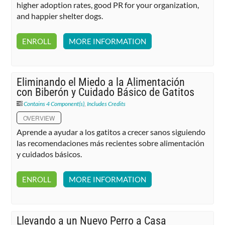
higher adoption rates, good PR for your organization,
and happier shelter dogs.
ENROLL
MORE INFORMATION
Eliminando el Miedo a la Alimentación
con Biberón y Cuidado Básico de Gatitos
Contains 4 Component(s)
,
Includes Credits
OVERVIEW
Aprende a ayudar a los gatitos a crecer sanos siguiendo
las recomendaciones más recientes sobre alimentación
y cuidados básicos.
ENROLL
MORE INFORMATION
Llevando a un Nuevo Perro a Casa