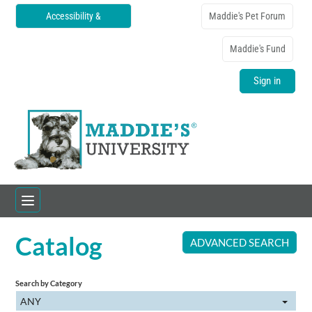
Accessibility &
Maddie's Pet Forum
Translations
Maddie's Fund
Sign in
Catalog
Home
ADVANCED SEARCH
Catalog
Search by Category
ANY
FAQs