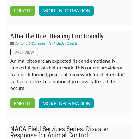
ENROLL
MORE INFORMATION
After the Bite: Healing Emotionally
Contains 3 Component(s)
,
Includes Credits
OVERVIEW
Animal bites are an expected risk and emotionally
impactful part of shelter work. This course provides a
trauma-informed, practical framework for shelter staff
and volunteers to emotionally recover after a bite
occurs.
ENROLL
MORE INFORMATION
NACA Field Services Series: Disaster
Response for Animal Control