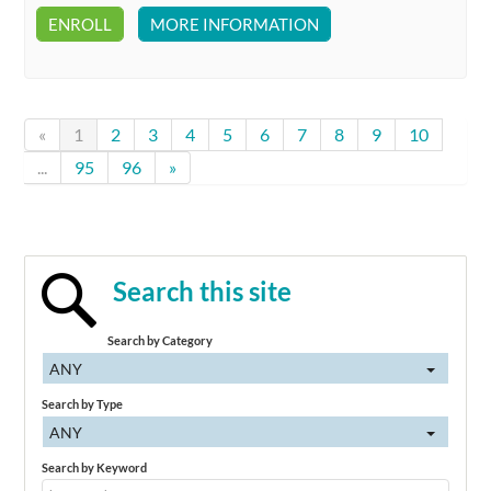
ENROLL
MORE INFORMATION
«
1
2
3
4
5
6
7
8
9
10
...
95
96
»
Search this site
Search by Category
ANY
Search by Type
ANY
Search by Keyword