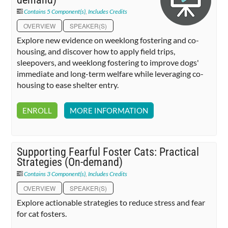
Contains 5 Component(s)
,
Includes Credits
OVERVIEW
SPEAKER(S)
Explore new evidence on weeklong fostering and co-
housing, and discover how to apply field trips,
sleepovers, and weeklong fostering to improve dogs'
immediate and long-term welfare while leveraging co-
housing to ease shelter entry.
ENROLL
MORE INFORMATION
Supporting Fearful Foster Cats: Practical
Strategies (On-demand)
Contains 3 Component(s)
,
Includes Credits
OVERVIEW
SPEAKER(S)
Explore actionable strategies to reduce stress and fear
for cat fosters.