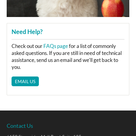
Need Help?
Check out our
FAQs page
for a list of commonly
asked questions. If you are still in need of technical
assistance, send us an email and we'll get back to
you.
EMAIL US
Contact Us