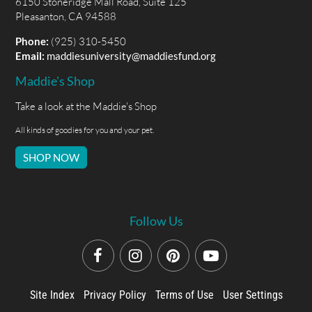
6150 Stoneridge Mall Road, Suite 125
Pleasanton, CA 94588
Phone:
(925) 310-5450
Email:
maddiesuniversity@maddiesfund.org
Maddie's Shop
Take a look at the Maddie's Shop
All kinds of goodies for you and your pet.
SHOP NOW
Follow Us
Site Index
Privacy Policy
Terms of Use
User Settings