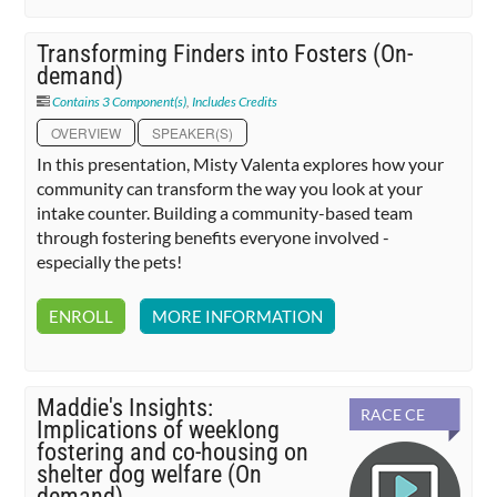
Transforming Finders into Fosters (On-
demand)
Contains 3 Component(s)
,
Includes Credits
OVERVIEW
SPEAKER(S)
In this presentation, Misty Valenta explores how your
community can transform the way you look at your
intake counter. Building a community-based team
through fostering benefits everyone involved -
especially the pets!
ENROLL
MORE INFORMATION
Maddie's Insights:
RACE CE
Implications of weeklong
fostering and co-housing on
shelter dog welfare (On
demand)