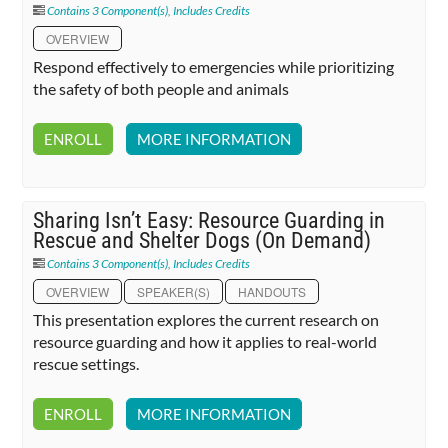
Contains 3 Component(s)
,
Includes Credits
OVERVIEW
Respond effectively to emergencies while prioritizing
the safety of both people and animals
ENROLL
MORE INFORMATION
Sharing Isn’t Easy: Resource Guarding in
Rescue and Shelter Dogs (On Demand)
Contains 3 Component(s)
,
Includes Credits
OVERVIEW
SPEAKER(S)
HANDOUTS
This presentation explores the current research on
resource guarding and how it applies to real-world
rescue settings.
ENROLL
MORE INFORMATION