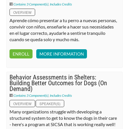
Contains 3 Component(s)
,
Includes Credits
OVERVIEW
Aprende cómo presentar a tu perro a nuevas personas,
convivir con niños, enseñarle a hacer sus necesidades
en el lugar correcto, ayudarle a sentirse tranquilo
cuando se queda solo y mucho más.
ENROLL
MORE INFORMATION
Behavior Assessments in Shelters:
Building Better Outcomes for Dogs (On
Demand)
Contains 3 Component(s)
,
Includes Credits
OVERVIEW
SPEAKER(S)
Many organizations struggle with developing a
structured system to get to know the dogs in their care
- here's a program at SICSA that is working really well!